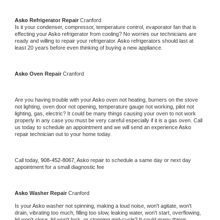
Asko 
Refrigerator Repair 
Cranford
Is it your condenser, compressor, temperature control, evaporator fan that is 
effecting your 
Asko 
refrigerator from cooling? No worries our technicians are 
ready and willing to repair your refrigerator. 
Asko 
refrigerators should last at 
least 20 years before even thinking of buying a new appliance. 
Asko 
Oven Repair 
Cranford
Are you having trouble with your 
Asko 
oven not heating, burners on the stove 
not lighting, oven door not opening, temperature gauge not working, pilot not 
lighting, gas, electric? It could be many things causing your oven to not work 
properly in any case you must be very careful especially if it is a gas oven. Call 
us today to schedule an appointment and we will send an experience 
Asko 
repair technician out to your home today.
Call today, 
908-452-8067,
Asko 
repair to schedule a same day or next day 
appointment for a small diagnostic fee
Asko 
Washer Repair 
Cranford
Is your 
Asko 
washer not spinning, making a loud noise, won't agitate, won't 
drain, vibrating too much, filling too slow, leaking water, won't start, overflowing, 
lid won't close, lid won't lock, or stopping mid-cycle? It could many things 