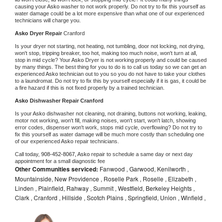
causing your 
Asko 
washer to not work properly. Do not try to fix this yourself as 
water damage could be a lot more expensive than what one of our experienced 
technicians will charge you.
Asko 
Dryer Repair 
Cranford
Is your dryer not starting, not heating, not tumbling, door not locking, not drying, 
won't stop, tripping breaker, too hot, making too much noise, won't turn at all, 
stop in mid cycle? Your 
Asko 
Dryer is not working properly and could be caused 
by many things. The best thing for you to do is to call us today so we can get an 
experienced 
Asko 
technician out to you so you do not have to take your clothes 
to a laundromat. Do not try to fix this by yourself especially if it is gas, it could be 
a fire hazard if this is not fixed properly by a trained technician.
Asko 
Dishwasher Repair Cranford
Is your 
Asko 
dishwasher not cleaning, not draining, buttons not working, leaking, 
motor not working, won't fill, making noises, won't start, won't latch, showing 
error codes, dispenser won't work, stops mid cycle, overflowing? Do not try to 
fix this yourself as water damage will be much more costly than scheduling one 
of our experienced 
Asko 
repair technicians. 
Call today, 
908-452-8067,
Asko 
repair to schedule a same day or next day 
appointment for a small diagnostic fee
Other Communities serviced:
Fanwood , Garwood, Kenilworth ,
Mountainside, New Providence , Roselle Park , Roselle , Elizabeth ,
Linden , Plainfield, Rahway , Summit , Westfield, Berkeley Heights ,
Clark , Cranford , Hillside , Scotch Plains , Springfield, Union , Winfield ,