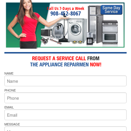
Call Us 7-Days a Week
908-452-8067
NAME
PHONE
EMAIL
MESSAGE