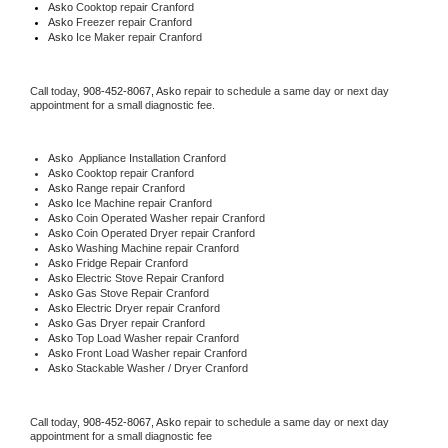
Asko 
Cooktop repair Cranford
Asko
 Freezer repair Cranford 
Asko
 Ice Maker repair Cranford
Call today, 
908-452-8067,
Asko 
repair to schedule a same day or next day 
appointment for a small diagnostic fee.
Asko
  Appliance Installation Cranford
Asko 
Cooktop repair Cranford
Asko 
Range repair Cranford
Asko 
Ice Machine repair Cranford
Asko 
Coin Operated Washer repair Cranford
Asko 
Coin Operated Dryer repair Cranford
Asko 
Washing Machine repair Cranford
Asko 
Fridge Repair Cranford
Asko 
Electric Stove Repair Cranford
Asko 
Gas Stove Repair Cranford
Asko 
Electric Dryer repair Cranford
Asko 
Gas Dryer repair Cranford
Asko 
Top Load Washer repair Cranford
Asko 
Front Load Washer repair Cranford
Asko 
Stackable Washer / Dryer Cranford
Call today, 
908-452-8067,
Asko 
repair to schedule a same day or next day 
appointment for a small diagnostic fee