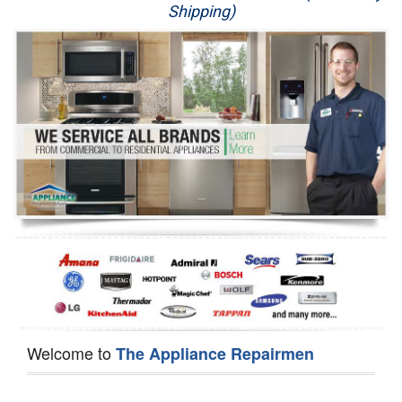
Shipping)
Appliance Repair
Washer Repair
Dryer Repair
Refrigerator Repair
Oven Repair
Dishwasher Repair
Welcome to
The Appliance Repairmen