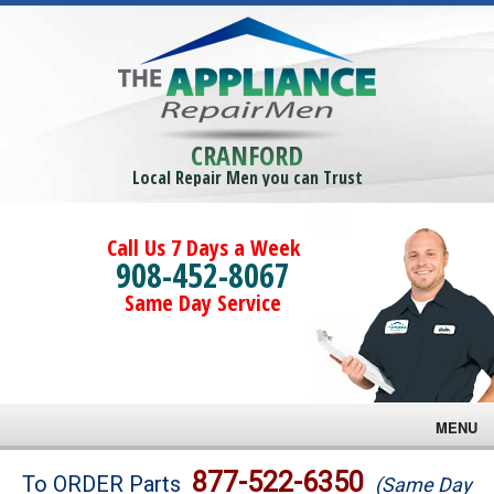
CRANFORD
Local Repair Men you can Trust
Call Us 7 Days a Week
908-452-8067
Same Day Service
MENU
Brands
877-522-6350
To ORDER Parts
(Same Day