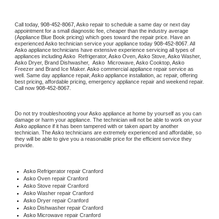
Call today, 
908-452-8067,
Asko 
repair to schedule a same day or next day 
appointment for a small diagnostic fee, cheaper than the industry average 
(Appliance Blue Book pricing) which goes toward the repair price. Have an 
experienced 
Asko
 technician service your appliance today 
908-452-8067
. All 
Asko
 appliance technicians have extensive experience servicing all types of 
appliances including 
Asko 
 Refrigerator, 
Asko
 Oven, 
Asko
 Stove, 
Asko 
Washer, 
Asko 
Dryer, Brand Dishwasher,  
Asko 
 Microwave, 
Asko
 Cooktop, 
Asko
Freezer and Brand Ice Maker. 
Asko
 commercial appliance repair service as 
well. Same day appliance repair, 
Asko
 appliance installation, ac repair, offering 
best pricing, affordable pricing, emergency appliance repair and weekend repair. 
Call now 
908-452-8067.
Do not try troubleshooting your 
Asko
 appliance at home by yourself as you can 
damage or harm your appliance. The technician will not be able to work on your 
Asko
 appliance if it has been tampered with or taken apart by another 
technician. The 
Asko
 technicians are extremely experienced and affordable, so 
they will be able to give you a reasonable price for the efficient service they 
provide. 
Asko
 Refrigerator repair Cranford
Asko 
Oven repair Cranford
Asko 
Stove repair Cranford
Asko 
Washer repair Cranford
Asko 
Dryer repair Cranford
Asko 
Dishwasher repair Cranford 
Asko 
Microwave repair Cranford