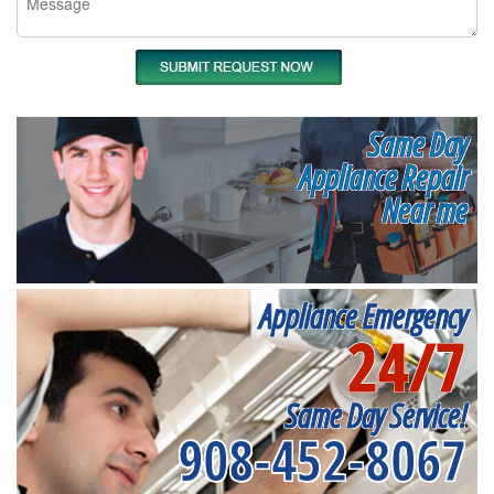
Same Day
Appliance Repair
Near me
Appliance Emergency
24/7
Same Day Service!
908-452-8067