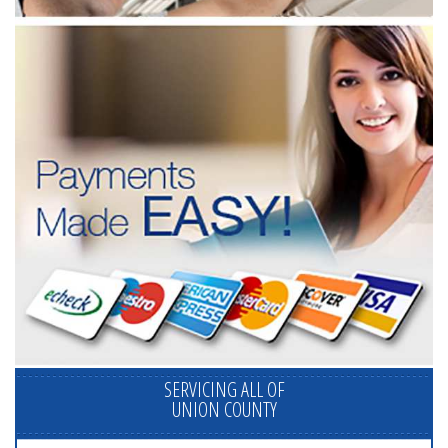
SERVICING ALL OF
UNION COUNTY