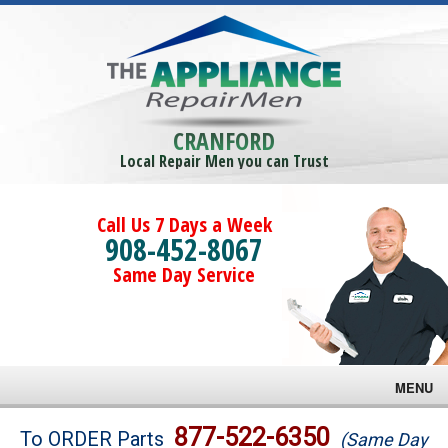
CRANFORD
Local Repair Men you can Trust
Call Us 7 Days a Week
908-452-8067
Same Day Service
MENU
Brands
877-522-6350
To ORDER Parts
(Same Day