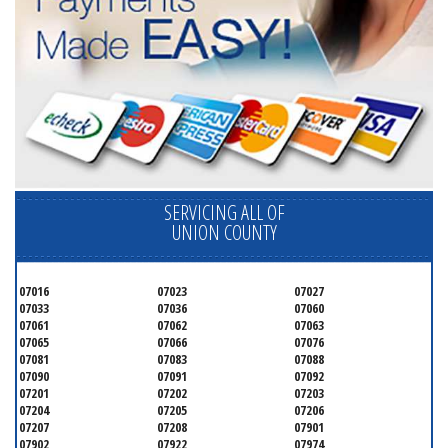
SERVICING ALL OF
UNION COUNTY
07016
07023
07027
07033
07036
07060
07061
07062
07063
07065
07066
07076
07081
07083
07088
07090
07091
07092
07201
07202
07203
07204
07205
07206
07207
07208
07901
07902
07922
07974