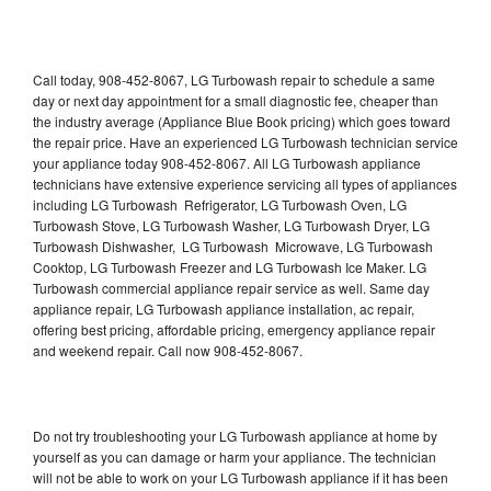
Call today, 908-452-8067, LG Turbowash repair to schedule a same
day or next day appointment for a small diagnostic fee, cheaper than
the industry average (Appliance Blue Book pricing) which goes toward
the repair price. Have an experienced LG Turbowash technician service
your appliance today 908-452-8067. All LG Turbowash appliance
technicians have extensive experience servicing all types of appliances
including LG Turbowash Refrigerator, LG Turbowash Oven, LG
Turbowash Stove, LG Turbowash Washer, LG Turbowash Dryer, LG
Turbowash Dishwasher, LG Turbowash Microwave, LG Turbowash
Cooktop, LG Turbowash Freezer and LG Turbowash Ice Maker. LG
Turbowash commercial appliance repair service as well. Same day
appliance repair, LG Turbowash appliance installation, ac repair,
offering best pricing, affordable pricing, emergency appliance repair
and weekend repair. Call now 908-452-8067.
Do not try troubleshooting your LG Turbowash appliance at home by
yourself as you can damage or harm your appliance. The technician
will not be able to work on your LG Turbowash appliance if it has been