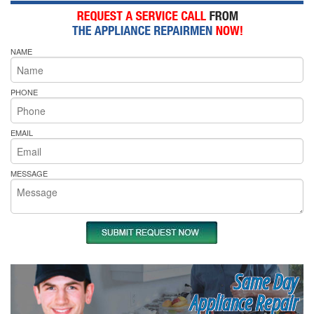
NAME
PHONE
EMAIL
MESSAGE
Same Day
Appliance Repair