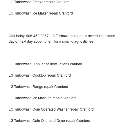
LG Turbowash Freezer repair Cranford
LG Turbowash Ice Maker repair Cranford
Call today, 908-452-8067, LG Turbowash repair to schedule a same
day or next day appointment for a small diagnostic fee.
LG Turbowash Appliance Installation Cranford
LG Turbowash Cooktop repair Cranford
LG Turbowash Range repair Cranford
LG Turbowash Ice Machine repair Cranford
LG Turbowash Coin Operated Washer repair Cranford
LG Turbowash Coin Operated Dryer repair Cranford