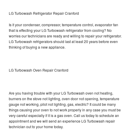
LG Turbowash Refrigerator Repair Cranford
Is it your condenser, compressor, temperature control, evaporator fan
that is effecting your LG Turbowash refrigerator from cooling? No
worries our technicians are ready and willing to repair your refrigerator.
LG Turbowash refrigerators should last at least 20 years before even
thinking of buying a new appliance.
LG Turbowash Oven Repair Cranford
Are you having trouble with your LG Turbowash oven not heating,
burners on the stove not lighting, oven door not opening, temperature
gauge not working, pilot not lighting, gas, electric? It could be many
things causing your oven to not work properly in any case you must be
very careful especially if it is a gas oven. Call us today to schedule an
appointment and we will send an experience LG Turbowash repair
technician out to your home today.