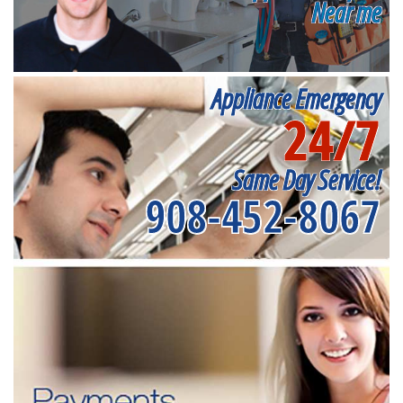
Near me
Appliance Emergency
24/7
Same Day Service!
908-452-8067