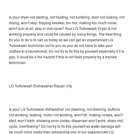
Is your dryer not starting, not heating, not tumbling, door not locking, not
drying, won't stop, tripping breaker, too hot, making too much noise,
won't turn at all, stop in mid cycle? Your LG Turbowash Dryer is not
working properly and could be caused by many things. The best thing
for you to do is to call us today so we can get an experienced LG
Turbowash technician out to you so you do not have to take your
clothes to a laundromat. Do not try to fix this by yourself especially if it is
gas, it could be a fire hazard if this is not fixed properly by a trained
technician.
LG Turbowash Dishwasher Repair City
Is your LG Turbowash dishwasher not cleaning, not draining, buttons
not working, leaking, motor not working, won't fill, making noises, won't
start, won't latch, showing error codes, dispenser won't work, stops mid
cycle, overflowing? Do not try to fix this yourself as water damage will
be much more costly than scheduling one of our experienced LG