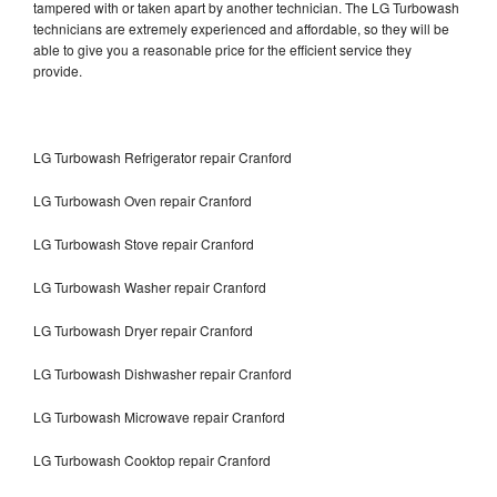
tampered with or taken apart by another technician. The LG Turbowash
technicians are extremely experienced and affordable, so they will be
able to give you a reasonable price for the efficient service they
provide.
LG Turbowash Refrigerator repair Cranford
LG Turbowash Oven repair Cranford
LG Turbowash Stove repair Cranford
LG Turbowash Washer repair Cranford
LG Turbowash Dryer repair Cranford
LG Turbowash Dishwasher repair Cranford
LG Turbowash Microwave repair Cranford
LG Turbowash Cooktop repair Cranford