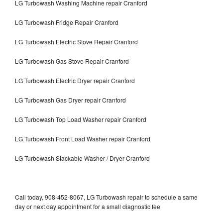
LG Turbowash Washing Machine repair Cranford
LG Turbowash Fridge Repair Cranford
LG Turbowash Electric Stove Repair Cranford
LG Turbowash Gas Stove Repair Cranford
LG Turbowash Electric Dryer repair Cranford
LG Turbowash Gas Dryer repair Cranford
LG Turbowash Top Load Washer repair Cranford
LG Turbowash Front Load Washer repair Cranford
LG Turbowash Stackable Washer / Dryer Cranford
Call today, 908-452-8067, LG Turbowash repair to schedule a same
day or next day appointment for a small diagnostic fee