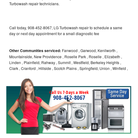
Turbowash repair technicians.
Call today, 908-452-8067, LG Turbowash repair to schedule a same
day or next day appointment for a small diagnostic fee
Other Communities serviced:
Fanwood , Garwood, Kenilworth ,
Mountainside, New Providence , Roselle Park , Roselle , Elizabeth ,
Linden , Plainfield, Rahway , Summit , Westfield, Berkeley Heights ,
Clark , Cranford , Hillside , Scotch Plains , Springfield, Union , Winfield ,
Call Us 7-Days a Week
908-452-8067