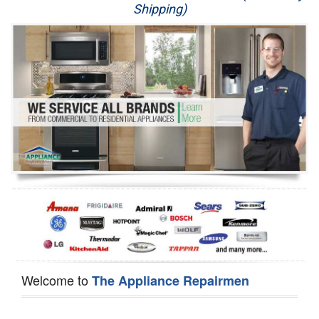
Shipping)
Appliance Repair
Washer Repair
Dryer Repair
Refrigerator Repair
Oven Repair
Dishwasher Repair
Welcome to
The Appliance Repairmen