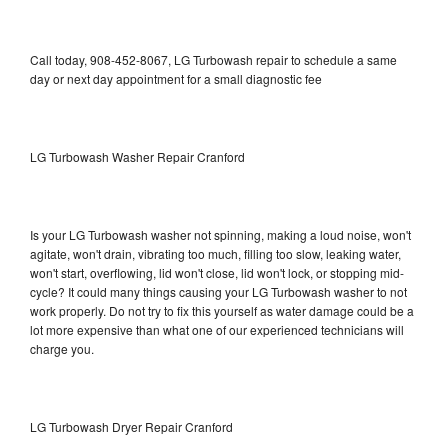
Call today, 908-452-8067, LG Turbowash repair to schedule a same
day or next day appointment for a small diagnostic fee
LG Turbowash Washer Repair Cranford
Is your LG Turbowash washer not spinning, making a loud noise, won't
agitate, won't drain, vibrating too much, filling too slow, leaking water,
won't start, overflowing, lid won't close, lid won't lock, or stopping mid-
cycle? It could many things causing your LG Turbowash washer to not
work properly. Do not try to fix this yourself as water damage could be a
lot more expensive than what one of our experienced technicians will
charge you.
LG Turbowash Dryer Repair Cranford