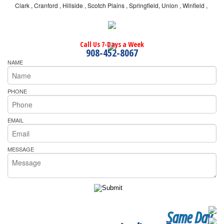
Clark , Cranford , Hillside , Scotch Plains , Springfield, Union , Winfield ,
Call Us 7-Days a Week
908-452-8067
NAME
PHONE
EMAIL
MESSAGE
Same Day