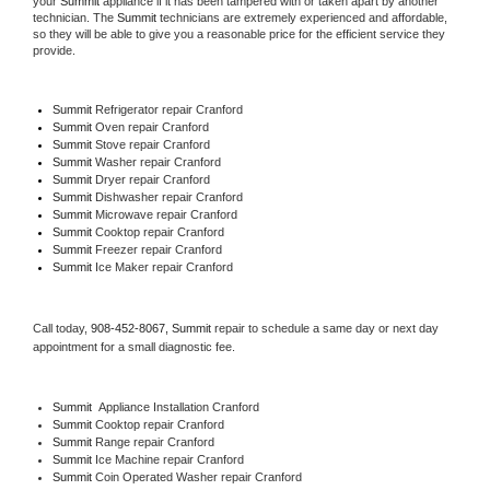
your 
Summit
 appliance if it has been tampered with or taken apart by another 
technician. The 
Summit
 technicians are extremely experienced and affordable, 
so they will be able to give you a reasonable price for the efficient service they 
provide. 
Summit
 Refrigerator repair Cranford
Summit 
Oven repair Cranford
Summit 
Stove repair Cranford
Summit 
Washer repair Cranford
Summit 
Dryer repair Cranford
Summit 
Dishwasher repair Cranford 
Summit 
Microwave repair Cranford
Summit 
Cooktop repair Cranford
Summit
 Freezer repair Cranford 
Summit
 Ice Maker repair Cranford
Call today, 
908-452-8067,
Summit 
repair to schedule a same day or next day 
appointment for a small diagnostic fee.
Summit
  Appliance Installation Cranford
Summit 
Cooktop repair Cranford
Summit 
Range repair Cranford
Summit 
Ice Machine repair Cranford
Summit 
Coin Operated Washer repair Cranford