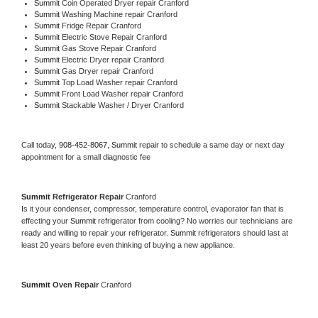
Summit 
Coin Operated Dryer repair Cranford
Summit 
Washing Machine repair Cranford
Summit 
Fridge Repair Cranford
Summit 
Electric Stove Repair Cranford
Summit 
Gas Stove Repair Cranford
Summit 
Electric Dryer repair Cranford
Summit 
Gas Dryer repair Cranford
Summit 
Top Load Washer repair Cranford
Summit 
Front Load Washer repair Cranford
Summit 
Stackable Washer / Dryer Cranford
Call today, 
908-452-8067,
Summit 
repair to schedule a same day or next day 
appointment for a small diagnostic fee
Summit 
Refrigerator Repair 
Cranford
Is it your condenser, compressor, temperature control, evaporator fan that is 
effecting your 
Summit 
refrigerator from cooling? No worries our technicians are 
ready and willing to repair your refrigerator. 
Summit 
refrigerators should last at 
least 20 years before even thinking of buying a new appliance. 
Summit 
Oven Repair 
Cranford