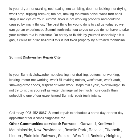
Is your dryer not starting, not heating, not tumbling, door not locking, not drying, 
won’t stop, tripping breaker, too hot, making too much noise, won’t turn at all, 
stop in mid cycle? Your 
Summit 
Dryer is not working properly and could be 
caused by many things. The best thing for you to do is to call us today so we 
can get an experienced 
Summit 
technician out to you so you do not have to take 
your clothes to a laundromat. Do not try to fix this by yourself especially if it is 
gas, it could be a fire hazard if this is not fixed properly by a trained technician.
Summit 
Dishwasher Repair City
Is your 
Summit 
dishwasher not cleaning, not draining, buttons not working, 
leaking, motor not working, won’t fill, making noises, won’t start, won’t latch, 
showing error codes, dispenser won’t work, stops mid cycle, overflowing? Do 
not try to fix this yourself as water damage will be much more costly than 
scheduling one of our experienced 
Summit 
repair technicians. 
Call today, 
908-452-8067,
Summit 
repair to schedule a same day or next day 
appointment for a small diagnostic fee
Other Communities serviced:
Fanwood , Garwood, Kenilworth ,
Mountainside, New Providence , Roselle Park , Roselle , Elizabeth ,
Linden , Plainfield, Rahway , Summit , Westfield, Berkeley Heights ,