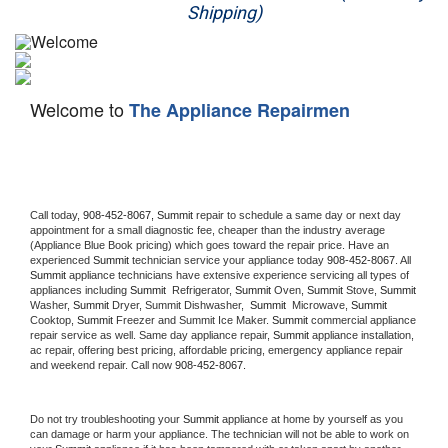
Shipping)
Appliance Repair
Washer Repair
Welcome to
The Appliance Repairmen
Dryer Repair
Refrigerator Repair
Oven Repair
Call today, 
908-452-8067,
Summit 
repair to schedule a same day or next day 
appointment for a small diagnostic fee, cheaper than the industry average 
(Appliance Blue Book pricing) which goes toward the repair price. Have an 
Dishwasher Repair
experienced 
Summit
 technician service your appliance today 
908-452-8067
. All 
Summit
 appliance technicians have extensive experience servicing all types of 
appliances including 
Summit 
 Refrigerator, 
Summit
 Oven, 
Summit
 Stove, 
Summit 
Washer, 
Summit 
Dryer, Summit Dishwasher,  
Summit 
 Microwave, 
Summit
Cooktop, 
Summit
 Freezer and Summit Ice Maker. 
Summit
 commercial appliance 
repair service as well. Same day appliance repair, 
Summit
 appliance installation, 
ac repair, offering best pricing, affordable pricing, emergency appliance repair 
and weekend repair. Call now 
908-452-8067.
Do not try troubleshooting your 
Summit
 appliance at home by yourself as you 
can damage or harm your appliance. The technician will not be able to work on 