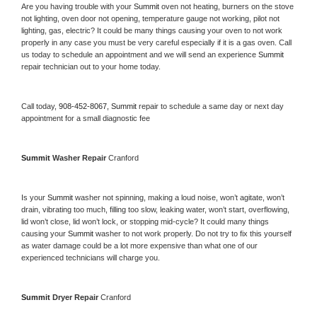
Are you having trouble with your 
Summit 
oven not heating, burners on the stove 
not lighting, oven door not opening, temperature gauge not working, pilot not 
lighting, gas, electric? It could be many things causing your oven to not work 
properly in any case you must be very careful especially if it is a gas oven. Call 
us today to schedule an appointment and we will send an experience 
Summit 
repair technician out to your home today.
Call today, 
908-452-8067,
Summit 
repair to schedule a same day or next day 
appointment for a small diagnostic fee
Summit 
Washer Repair 
Cranford
Is your 
Summit 
washer not spinning, making a loud noise, won’t agitate, won’t 
drain, vibrating too much, filling too slow, leaking water, won’t start, overflowing, 
lid won’t close, lid won’t lock, or stopping mid-cycle? It could many things 
causing your 
Summit 
washer to not work properly. Do not try to fix this yourself 
as water damage could be a lot more expensive than what one of our 
experienced technicians will charge you.
Summit 
Dryer Repair 
Cranford