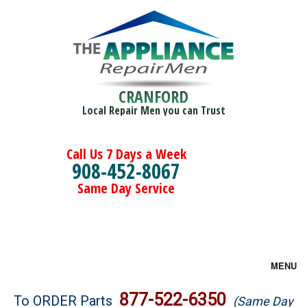
CRANFORD
Local Repair Men you can Trust
Call Us 7 Days a Week
908-452-8067
Same Day Service
MENU
Brands
877-522-6350
To ORDER Parts
(Same Day