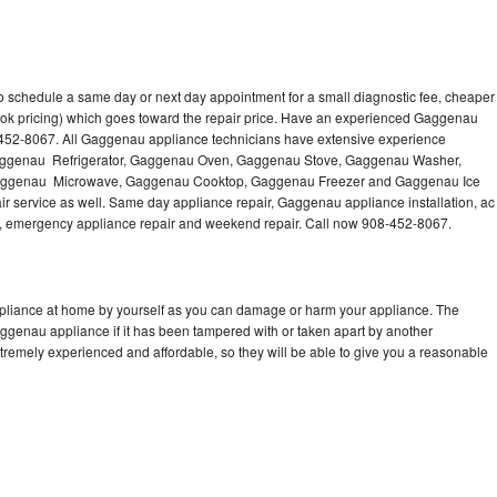
 schedule a same day or next day appointment for a small diagnostic fee, cheaper
ook pricing) which goes toward the repair price. Have an experienced Gaggenau
-452-8067. All Gaggenau appliance technicians have extensive experience
g Gaggenau Refrigerator, Gaggenau Oven, Gaggenau Stove, Gaggenau Washer,
ggenau Microwave, Gaggenau Cooktop, Gaggenau Freezer and Gaggenau Ice
 service as well. Same day appliance repair, Gaggenau appliance installation, ac
cing, emergency appliance repair and weekend repair. Call now 908-452-8067.
pliance at home by yourself as you can damage or harm your appliance. The
aggenau appliance if it has been tampered with or taken apart by another
remely experienced and affordable, so they will be able to give you a reasonable