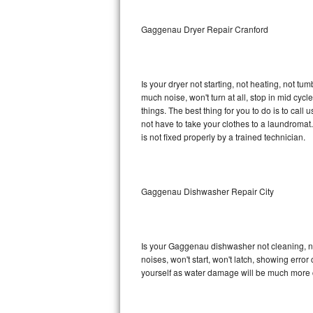
Sub-Zero BI-36RG Repair
Gaggenau Dryer Repair Cranford
GE Arctica Repair
Is your dryer not starting, not heating, not tum
Vent A Hood Repair
much noise, won't turn at all, stop in mid c
things. The best thing for you to do is to ca
Liebherr Repair
not have to take your clothes to a laundromat. Do 
is not fixed properly by a trained technician.
Broan Repair
Fisher & Paykel Repair
Gaggenau Dishwasher Repair City
Traulsen Repair
Siemens Repair
Is your Gaggenau dishwasher not cleaning, not
noises, won't start, won't latch, showing error
DCS Repair
yourself as water damage will be much more 
Crosley Repair