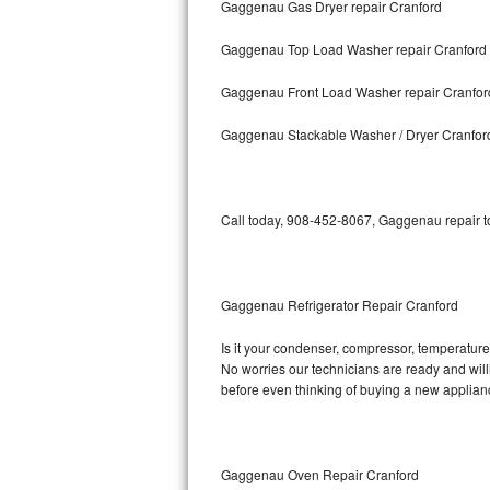
Gaggenau Gas Dryer repair Cranford
Bosch Axxis Repair
Gaggenau Top Load Washer repair Cranford
Bosch 500 Series Repair
Gaggenau Front Load Washer repair Cranfor
Bosch 800 Series Repair
Gaggenau Stackable Washer / Dryer Cranfor
Samsung Aquajet Repair
Call today, 908-452-8067, Gaggenau repair to
Samsung Superspeed Repair
LG Studio Repair
Gaggenau Refrigerator Repair Cranford
LG Turbowash Repair
Is it your condenser, compressor, temperature 
LG Stackable Repair
No worries our technicians are ready and willi
before even thinking of buying a new applia
LG Steam Repair
GE True Temp Repair
Gaggenau Oven Repair Cranford