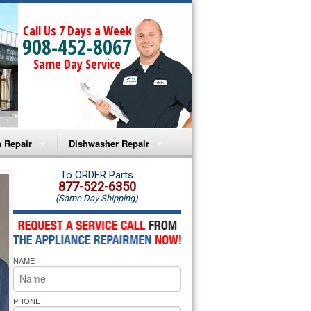
Call Us 7 Days a Week
908-452-8067
Same Day Service
 Repair
Dishwasher Repair
a Microwave Repair
Amana Dishwasher Repair
To ORDER Parts
877-522-6350
(Same Day Shipping)
a Oven Repair
Whirlpool Dishwasher Repair
lpool Microwave Repair
NAME
lpool Oven Repair
lpool Cooktop Repair
PHONE