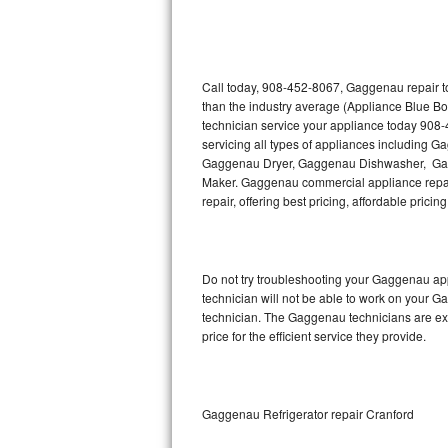
Thermador Repair
U-line Repair
Call today, 908-452-8067, Gaggenau repair to
than the industry average (Appliance Blue B
technician service your appliance today 908
Viking Repair
servicing all types of appliances includin
Gaggenau Dryer, Gaggenau Dishwasher, Ga
Whirlpool Repair
Maker. Gaggenau commercial appliance repair
repair, offering best pricing, affordable pri
Wolf Repair
Asko Repair
Do not try troubleshooting your Gaggenau ap
technician will not be able to work on your G
Speed Queen Repair
technician. The Gaggenau technicians are ext
price for the efficient service they provide.
Danby Repair
Marvel Repair
Gaggenau Refrigerator repair Cranford
Lynx Repair