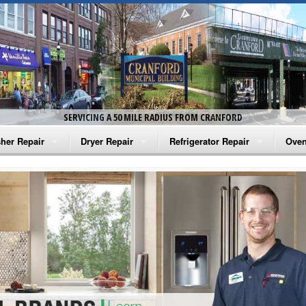
SERVICING A 50 MILE RADIUS FROM CRANFORD
her Repair
Dryer Repair
Refrigerator Repair
Oven
na Washer Repair
Amana Dryer Repair
Amana Refrigerator Repair
Aman
rlpool Washer Repair
Maytag Dryer Repair
Whirlpool Refrigerator Repair
Aman
tag Washer Repair
Whirlpool Dryer Repair
GE Refrigerator Repair
Whir
gidaire Washer Repair
GE Dryer Repair
Turbo Air Repair
Whir
ctrolux Washer Repair
Whir