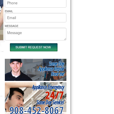
rs Pride Repair
EMAIL
MESSAGE
Same Day
Appliance Repair
Near me
Appliance Emergency
24/7
Same Day Service!
908-452-8067