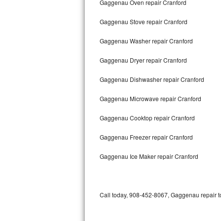
Gaggenau Oven repair Cranford
Bertazzoni Repair
Gaggenau Stove repair Cranford
Electrolux Repair
Gaggenau Washer repair Cranford
Dacor Repair
Gaggenau Dryer repair Cranford
Amana Repair
Gaggenau Dishwasher repair Cranford
GE Profile Repair
Gaggenau Microwave repair Cranford
GE Cafe Repair
Gaggenau Cooktop repair Cranford
Gaggenau Freezer repair Cranford
Frigidaire Gallery Repair
Gaggenau Ice Maker repair Cranford
Whirlpool Gold Repair
Kenmore Elite Repair
Call today, 908-452-8067, Gaggenau repair to
Kitchenaid Architect Repair