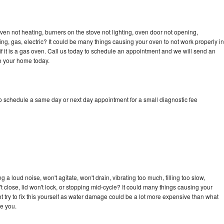
en not heating, burners on the stove not lighting, oven door not opening,
ing, gas, electric? It could be many things causing your oven to not work properly in
if it is a gas oven. Call us today to schedule an appointment and we will send an
o your home today.
 schedule a same day or next day appointment for a small diagnostic fee
 loud noise, won't agitate, won't drain, vibrating too much, filling too slow,
n't close, lid won't lock, or stopping mid-cycle? It could many things causing your
try to fix this yourself as water damage could be a lot more expensive than what
ge you.