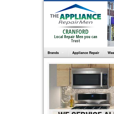
CRANFORD
Local Repair Men you can
Trust
Brands
Appliance Repair
Was
Bosch Repair
Ama
Frigidaire Repair
Whi
GE Monogram Repair
May
GE Repair
Fri
Haier Repair
Ele