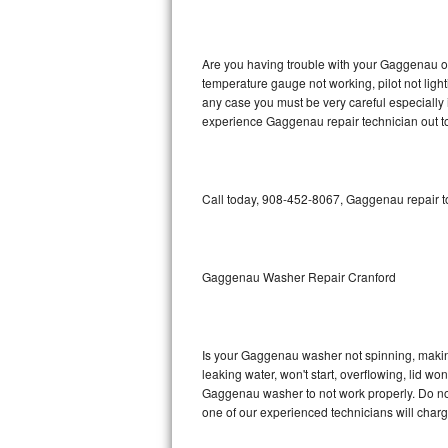
GE Triton Repair
Bosch Ascenta Repair
Are you having trouble with your Gaggenau ov
temperature gauge not working, pilot not light
Bosch Nexxt Repair
any case you must be very careful especially 
experience Gaggenau repair technician out t
Bosch Exxcel Repair
GE Profile Advantium Repair
Call today, 908-452-8067, Gaggenau repair to
Maytag Atlantis Repair
Sub-Zero Pro 48 Repair
Gaggenau Washer Repair Cranford
Sub-Zero BI-30U Repair
Is your Gaggenau washer not spinning, making a
Sub-Zero BI-30UG Repair
leaking water, won't start, overflowing, lid wo
Gaggenau washer to not work properly. Do not 
Sub-Zero BI-36F Repair
one of our experienced technicians will char
Sub-Zero BI-36R Repair