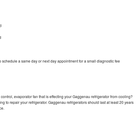
d
d
 schedule a same day or next day appointment for a small diagnostic fee
control, evaporator fan that is effecting your Gaggenau refrigerator from cooling?
ng to repair your refrigerator. Gaggenau refrigerators should last at least 20 years
nce.