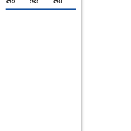
07902
07922
07974