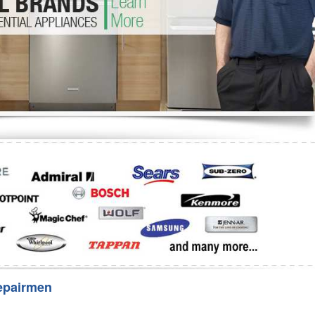
Washer Repair
Bake
epairmen