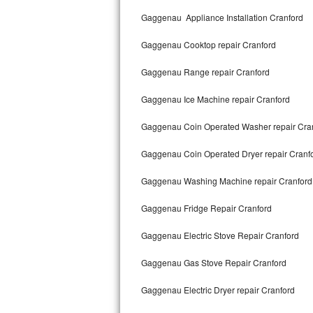
Kitchenaid Superba Repair
Gaggenau Appliance Installation Cranford
GE Artistry Repair
Gaggenau Cooktop repair Cranford
Whirlpool Duet Repair
Gaggenau Range repair Cranford
Maytag Bravos Repair
Gaggenau Ice Machine repair Cranford
Whirlpool Cabrio Repair
Gaggenau Coin Operated Washer repair Cra
Frigidaire Professional Repair
Gaggenau Coin Operated Dryer repair Cranf
Gaggenau Washing Machine repair Cranford
Whirlpool Smart Repair
Gaggenau Fridge Repair Cranford
Whirlpool Sidekicks Repair
Gaggenau Electric Stove Repair Cranford
Maytag Maxima Repair
Gaggenau Gas Stove Repair Cranford
Kitchenaid Pro Line Repair
Gaggenau Electric Dryer repair Cranford
Samsung Chef Collection Repair