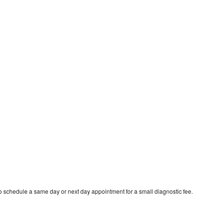
 schedule a same day or next day appointment for a small diagnostic fee.