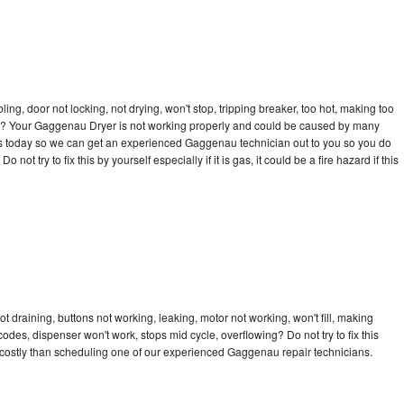
bling, door not locking, not drying, won't stop, tripping breaker, too hot, making too
ycle? Your Gaggenau Dryer is not working properly and could be caused by many
ll us today so we can get an experienced Gaggenau technician out to you so you do
not try to fix this by yourself especially if it is gas, it could be a fire hazard if this
 draining, buttons not working, leaking, motor not working, won't fill, making
 codes, dispenser won't work, stops mid cycle, overflowing? Do not try to fix this
costly than scheduling one of our experienced Gaggenau repair technicians.