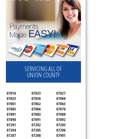
SERVICING ALL OF
UNION COUNTY
07016
07023
07027
07033
07036
07060
07061
07062
07063
07065
07066
07076
07081
07083
07088
07090
07091
07092
07201
07202
07203
07204
07205
07206
07207
07208
07901