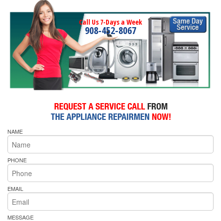
Call Us 7-Days a Week
908-452-8067
NAME
PHONE
EMAIL
MESSAGE