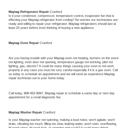
Maytag 
Refrigerator Repair 
Cranford
Is it your condenser, compressor, temperature control, evaporator fan that is 
effecting your 
Maytag 
refrigerator from cooling? No worries our technicians are 
ready and willing to repair your refrigerator. 
Maytag 
refrigerators should last at 
least 20 years before even thinking of buying a new appliance. 
Maytag 
Oven Repair 
Cranford
Are you having trouble with your 
Maytag 
oven not heating, burners on the stove 
not lighting, oven door not opening, temperature gauge not working, pilot not 
lighting, gas, electric? It could be many things causing your oven to not work 
properly in any case you must be very careful especially if it is a gas oven. Call 
us today to schedule an appointment and we will send an experience 
Maytag 
repair technician out to your home today.
Call today, 
908-452-8067,
Maytag 
repair to schedule a same day or next day 
appointment for a small diagnostic fee
Maytag 
Washer Repair 
Cranford
Is your 
Maytag 
washer not spinning, making a loud noise, won't agitate, won't 
drain, vibrating too much, filling too slow, leaking water, won't start, overflowing, 
lid won't close, lid won't lock, or stopping mid-cycle? It could many things 