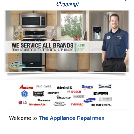
Shipping)
Appliance Repair
Washer Repair
Dryer Repair
Refrigerator Repair
Oven Repair
Dishwasher Repair
Welcome to
The Appliance Repairmen