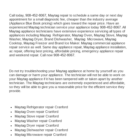
Call today, 
908-452-8067,
Maytag 
repair to schedule a same day or next day 
appointment for a small diagnostic fee, cheaper than the industry average 
(Appliance Blue Book pricing) which goes toward the repair price. Have an 
experienced 
Maytag
 technician service your appliance today 
908-452-8067
. All 
Maytag
 appliance technicians have extensive experience servicing all types of 
appliances including 
Maytag 
 Refrigerator, 
Maytag
 Oven, 
Maytag
 Stove, 
Maytag 
Washer, 
Maytag 
Dryer, Brand Dishwasher,  
Maytag 
 Microwave, 
Maytag
Cooktop, 
Maytag
 Freezer and Brand Ice Maker. 
Maytag
 commercial appliance 
repair service as well. Same day appliance repair, 
Maytag
 appliance installation, 
ac repair, offering best pricing, affordable pricing, emergency appliance repair 
and weekend repair. Call now 
908-452-8067.
Do not try troubleshooting your 
Maytag
 appliance at home by yourself as you 
can damage or harm your appliance. The technician will not be able to work on 
your 
Maytag
 appliance if it has been tampered with or taken apart by another 
technician. The 
Maytag
 technicians are extremely experienced and affordable, 
so they will be able to give you a reasonable price for the efficient service they 
provide. 
Maytag
 Refrigerator repair Cranford
Maytag 
Oven repair Cranford
Maytag 
Stove repair Cranford
Maytag 
Washer repair Cranford
Maytag 
Dryer repair Cranford
Maytag 
Dishwasher repair Cranford 
Maytag 
Microwave repair Cranford