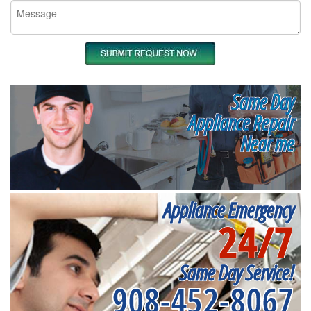
Same Day
Appliance Repair
Near me
Appliance Emergency
24/7
Same Day Service!
908-452-8067