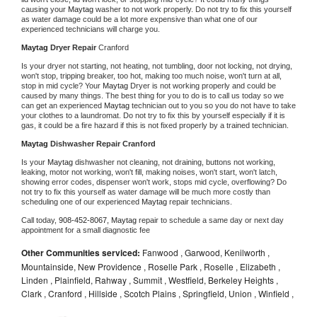
causing your 
Maytag 
washer to not work properly. Do not try to fix this yourself 
as water damage could be a lot more expensive than what one of our 
experienced technicians will charge you.
Maytag 
Dryer Repair 
Cranford
Is your dryer not starting, not heating, not tumbling, door not locking, not drying, 
won't stop, tripping breaker, too hot, making too much noise, won't turn at all, 
stop in mid cycle? Your 
Maytag 
Dryer is not working properly and could be 
caused by many things. The best thing for you to do is to call us today so we 
can get an experienced 
Maytag 
technician out to you so you do not have to take 
your clothes to a laundromat. Do not try to fix this by yourself especially if it is 
gas, it could be a fire hazard if this is not fixed properly by a trained technician.
Maytag 
Dishwasher Repair Cranford
Is your 
Maytag 
dishwasher not cleaning, not draining, buttons not working, 
leaking, motor not working, won't fill, making noises, won't start, won't latch, 
showing error codes, dispenser won't work, stops mid cycle, overflowing? Do 
not try to fix this yourself as water damage will be much more costly than 
scheduling one of our experienced 
Maytag 
repair technicians. 
Call today, 
908-452-8067,
Maytag 
repair to schedule a same day or next day 
appointment for a small diagnostic fee
Other Communities serviced:
Fanwood , Garwood, Kenilworth ,
Mountainside, New Providence , Roselle Park , Roselle , Elizabeth ,
Linden , Plainfield, Rahway , Summit , Westfield, Berkeley Heights ,
Clark , Cranford , Hillside , Scotch Plains , Springfield, Union , Winfield ,