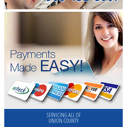
SERVICING ALL OF
UNION COUNTY