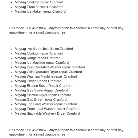
Maytag 
Cooktop repair Cranford
Maytag
 Freezer repair Cranford 
Maytag
 Ice Maker repair Cranford
Call today, 
908-452-8067,
Maytag 
repair to schedule a same day or next day 
appointment for a small diagnostic fee.
Maytag
  Appliance Installation Cranford
Maytag 
Cooktop repair Cranford
Maytag 
Range repair Cranford
Maytag 
Ice Machine repair Cranford
Maytag 
Coin Operated Washer repair Cranford
Maytag 
Coin Operated Dryer repair Cranford
Maytag 
Washing Machine repair Cranford
Maytag 
Fridge Repair Cranford
Maytag 
Electric Stove Repair Cranford
Maytag 
Gas Stove Repair Cranford
Maytag 
Electric Dryer repair Cranford
Maytag 
Gas Dryer repair Cranford
Maytag 
Top Load Washer repair Cranford
Maytag 
Front Load Washer repair Cranford
Maytag 
Stackable Washer / Dryer Cranford
Call today, 
908-452-8067,
Maytag 
repair to schedule a same day or next day 
appointment for a small diagnostic fee