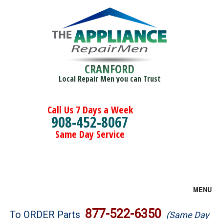
CRANFORD
Local Repair Men you can Trust
Call Us 7 Days a Week
908-452-8067
Same Day Service
MENU
Brands
877-522-6350
To ORDER Parts
(Same Day