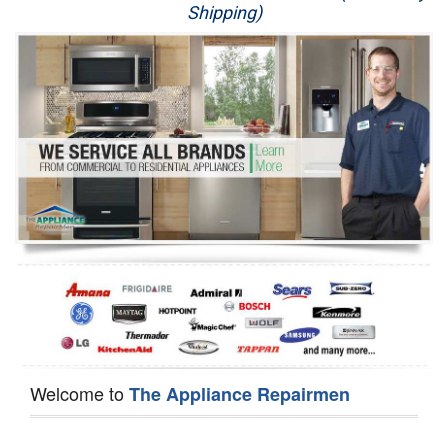
Shipping)
Appliance Repair
Washer Repair
Dryer Repair
Refrigerator Repair
Oven Repair
Dishwasher Repair
Welcome to
The Appliance Repairmen