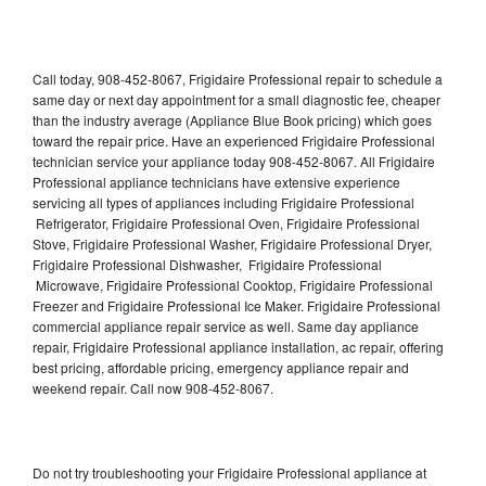
Call today, 908-452-8067, Frigidaire Professional repair to schedule a
same day or next day appointment for a small diagnostic fee, cheaper
than the industry average (Appliance Blue Book pricing) which goes
toward the repair price. Have an experienced Frigidaire Professional
technician service your appliance today 908-452-8067. All Frigidaire
Professional appliance technicians have extensive experience
servicing all types of appliances including Frigidaire Professional
Refrigerator, Frigidaire Professional Oven, Frigidaire Professional
Stove, Frigidaire Professional Washer, Frigidaire Professional Dryer,
Frigidaire Professional Dishwasher, Frigidaire Professional
Microwave, Frigidaire Professional Cooktop, Frigidaire Professional
Freezer and Frigidaire Professional Ice Maker. Frigidaire Professional
commercial appliance repair service as well. Same day appliance
repair, Frigidaire Professional appliance installation, ac repair, offering
best pricing, affordable pricing, emergency appliance repair and
weekend repair. Call now 908-452-8067.
Do not try troubleshooting your Frigidaire Professional appliance at