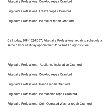
Frigidaire Professional Cooktop repair Cranford
Frigidaire Professional Freezer repair Cranford
Frigidaire Professional Ice Maker repair Cranford
Call today, 908-452-8067, Frigidaire Professional repair to schedule a
same day or next day appointment for a small diagnostic fee.
Frigidaire Professional Appliance Installation Cranford
Frigidaire Professional Cooktop repair Cranford
Frigidaire Professional Range repair Cranford
Frigidaire Professional Ice Machine repair Cranford
Frigidaire Professional Coin Operated Washer repair Cranford