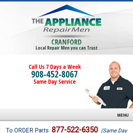
CRANFORD
Local Repair Men you can Trust
Call Us 7 Days a Week
908-452-8067
Same Day Service
MENU
Brands
877-522-6350
To ORDER Parts
(Same Day