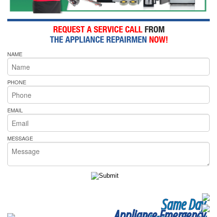
NAME
PHONE
EMAIL
MESSAGE
Same Day
Appliance Emergency