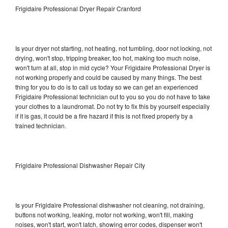
Frigidaire Professional Dryer Repair Cranford
Is your dryer not starting, not heating, not tumbling, door not locking, not
drying, won't stop, tripping breaker, too hot, making too much noise,
won't turn at all, stop in mid cycle? Your Frigidaire Professional Dryer is
not working properly and could be caused by many things. The best
thing for you to do is to call us today so we can get an experienced
Frigidaire Professional technician out to you so you do not have to take
your clothes to a laundromat. Do not try to fix this by yourself especially
if it is gas, it could be a fire hazard if this is not fixed properly by a
trained technician.
Frigidaire Professional Dishwasher Repair City
Is your Frigidaire Professional dishwasher not cleaning, not draining,
buttons not working, leaking, motor not working, won't fill, making
noises, won't start, won't latch, showing error codes, dispenser won't