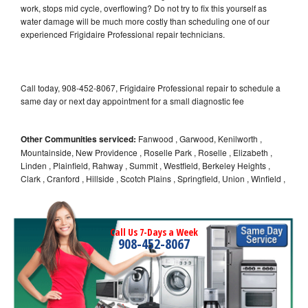
work, stops mid cycle, overflowing? Do not try to fix this yourself as
water damage will be much more costly than scheduling one of our
experienced Frigidaire Professional repair technicians.
Call today, 908-452-8067, Frigidaire Professional repair to schedule a
same day or next day appointment for a small diagnostic fee
Other Communities serviced:
Fanwood , Garwood, Kenilworth ,
Mountainside, New Providence , Roselle Park , Roselle , Elizabeth ,
Linden , Plainfield, Rahway , Summit , Westfield, Berkeley Heights ,
Clark , Cranford , Hillside , Scotch Plains , Springfield, Union , Winfield ,
Call Us 7-Days a Week
908-452-8067