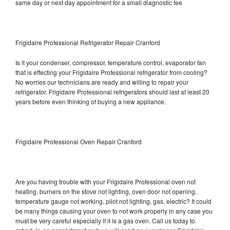
same day or next day appointment for a small diagnostic fee
Frigidaire Professional Refrigerator Repair Cranford
Is it your condenser, compressor, temperature control, evaporator fan
that is effecting your Frigidaire Professional refrigerator from cooling?
No worries our technicians are ready and willing to repair your
refrigerator. Frigidaire Professional refrigerators should last at least 20
years before even thinking of buying a new appliance.
Frigidaire Professional Oven Repair Cranford
Are you having trouble with your Frigidaire Professional oven not
heating, burners on the stove not lighting, oven door not opening,
temperature gauge not working, pilot not lighting, gas, electric? It could
be many things causing your oven to not work properly in any case you
must be very careful especially if it is a gas oven. Call us today to