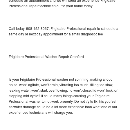
schedule an appointment and we will send an experience Frigidaire
Professional repair technician out to your home today.
Call today, 908-452-8067, Frigidaire Professional repair to schedule a
same day or next day appointment for a small diagnostic fee
Frigidaire Professional Washer Repair Cranford
Is your Frigidaire Professional washer not spinning, making a loud
noise, won't agitate, won't drain, vibrating too much, filling too slow,
leaking water, won't start, overflowing, lid won't close, lid won't lock, or
stopping mid-cycle? It could many things causing your Frigidaire
Professional washer to not work properly. Do not try to fix this yourself
as water damage could be a lot more expensive than what one of our
experienced technicians will charge you.