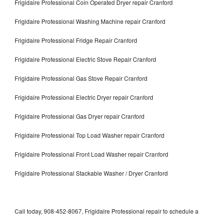
Frigidaire Professional Coin Operated Dryer repair Cranford
Frigidaire Professional Washing Machine repair Cranford
Frigidaire Professional Fridge Repair Cranford
Frigidaire Professional Electric Stove Repair Cranford
Frigidaire Professional Gas Stove Repair Cranford
Frigidaire Professional Electric Dryer repair Cranford
Frigidaire Professional Gas Dryer repair Cranford
Frigidaire Professional Top Load Washer repair Cranford
Frigidaire Professional Front Load Washer repair Cranford
Frigidaire Professional Stackable Washer / Dryer Cranford
Call today, 908-452-8067, Frigidaire Professional repair to schedule a