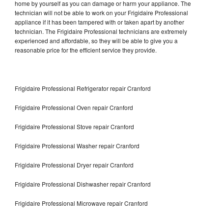
home by yourself as you can damage or harm your appliance. The
technician will not be able to work on your Frigidaire Professional
appliance if it has been tampered with or taken apart by another
technician. The Frigidaire Professional technicians are extremely
experienced and affordable, so they will be able to give you a
reasonable price for the efficient service they provide.
Frigidaire Professional Refrigerator repair Cranford
Frigidaire Professional Oven repair Cranford
Frigidaire Professional Stove repair Cranford
Frigidaire Professional Washer repair Cranford
Frigidaire Professional Dryer repair Cranford
Frigidaire Professional Dishwasher repair Cranford
Frigidaire Professional Microwave repair Cranford