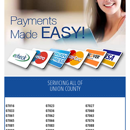
SERVICING ALL OF
UNION COUNTY
07016
07023
07027
07033
07036
07060
07061
07062
07063
07065
07066
07076
07081
07083
07088