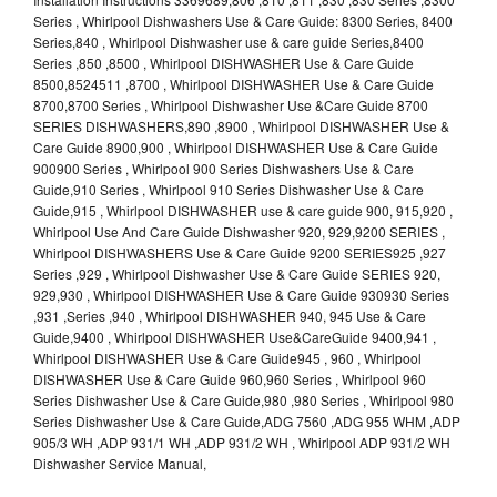
Series , Whirlpool Dishwashers Use & Care Guide: 8300 Series, 8400
Series,840 , Whirlpool Dishwasher use & care guide Series,8400
Series ,850 ,8500 , Whirlpool DISHWASHER Use & Care Guide
8500,8524511 ,8700 , Whirlpool DISHWASHER Use & Care Guide
8700,8700 Series , Whirlpool Dishwasher Use &Care Guide 8700
SERIES DISHWASHERS,890 ,8900 , Whirlpool DISHWASHER Use &
Care Guide 8900,900 , Whirlpool DISHWASHER Use & Care Guide
900900 Series , Whirlpool 900 Series Dishwashers Use & Care
Guide,910 Series , Whirlpool 910 Series Dishwasher Use & Care
Guide,915 , Whirlpool DISHWASHER use & care guide 900, 915,920 ,
Whirlpool Use And Care Guide Dishwasher 920, 929,9200 SERIES ,
Whirlpool DISHWASHERS Use & Care Guide 9200 SERIES925 ,927
Series ,929 , Whirlpool Dishwasher Use & Care Guide SERIES 920,
929,930 , Whirlpool DISHWASHER Use & Care Guide 930930 Series
,931 ,Series ,940 , Whirlpool DISHWASHER 940, 945 Use & Care
Guide,9400 , Whirlpool DISHWASHER Use&CareGuide 9400,941 ,
Whirlpool DISHWASHER Use & Care Guide945 , 960 , Whirlpool
DISHWASHER Use & Care Guide 960,960 Series , Whirlpool 960
Series Dishwasher Use & Care Guide,980 ,980 Series , Whirlpool 980
Series Dishwasher Use & Care Guide,ADG 7560 ,ADG 955 WHM ,ADP
905/3 WH ,ADP 931/1 WH ,ADP 931/2 WH , Whirlpool ADP 931/2 WH
Dishwasher Service Manual,