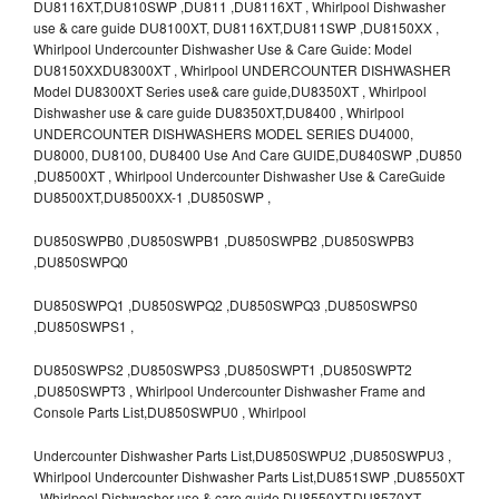
DU8116XT,DU810SWP ,DU811 ,DU8116XT , Whirlpool Dishwasher
use & care guide DU8100XT, DU8116XT,DU811SWP ,DU8150XX ,
Whirlpool Undercounter Dishwasher Use & Care Guide: Model
DU8150XXDU8300XT , Whirlpool UNDERCOUNTER DISHWASHER
Model DU8300XT Series use& care guide,DU8350XT , Whirlpool
Dishwasher use & care guide DU8350XT,DU8400 , Whirlpool
UNDERCOUNTER DISHWASHERS MODEL SERIES DU4000,
DU8000, DU8100, DU8400 Use And Care GUIDE,DU840SWP ,DU850
,DU8500XT , Whirlpool Undercounter Dishwasher Use & CareGuide
DU8500XT,DU8500XX-1 ,DU850SWP ,
DU850SWPB0 ,DU850SWPB1 ,DU850SWPB2 ,DU850SWPB3
,DU850SWPQ0
DU850SWPQ1 ,DU850SWPQ2 ,DU850SWPQ3 ,DU850SWPS0
,DU850SWPS1 ,
DU850SWPS2 ,DU850SWPS3 ,DU850SWPT1 ,DU850SWPT2
,DU850SWPT3 , Whirlpool Undercounter Dishwasher Frame and
Console Parts List,DU850SWPU0 , Whirlpool
Undercounter Dishwasher Parts List,DU850SWPU2 ,DU850SWPU3 ,
Whirlpool Undercounter Dishwasher Parts List,DU851SWP ,DU8550XT
, Whirlpool Dishwasher use & care guide DU8550XT,DU8570XT ,