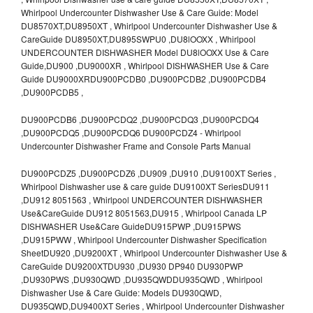
Whirlpool Undercounter Dishwasher Use & Care Guide: Model
DU8570XT,DU8950XT , Whirlpool Undercounter Dishwasher Use &
CareGuide DU8950XT,DU895SWPU0 ,DU8lOOXX , Whirlpool
UNDERCOUNTER DISHWASHER Model DU8lOOXX Use & Care
Guide,DU900 ,DU9000XR , Whirlpool DISHWASHER Use & Care
Guide DU9000XRDU900PCDB0 ,DU900PCDB2 ,DU900PCDB4
,DU900PCDB5 ,
DU900PCDB6 ,DU900PCDQ2 ,DU900PCDQ3 ,DU900PCDQ4
,DU900PCDQ5 ,DU900PCDQ6 DU900PCDZ4 - Whirlpool
Undercounter Dishwasher Frame and Console Parts Manual
DU900PCDZ5 ,DU900PCDZ6 ,DU909 ,DU910 ,DU9100XT Series ,
Whirlpool Dishwasher use & care guide DU9100XT SeriesDU911
,DU912 8051563 , Whirlpool UNDERCOUNTER DISHWASHER
Use&CareGuide DU912 8051563,DU915 , Whirlpool Canada LP
DISHWASHER Use&Care GuideDU915PWP ,DU915PWS
,DU915PWW , Whirlpool Undercounter Dishwasher Specification
SheetDU920 ,DU9200XT , Whirlpool Undercounter Dishwasher Use &
CareGuide DU9200XTDU930 ,DU930 DP940 DU930PWP
,DU930PWS ,DU930QWD ,DU935QWDDU935QWD , Whirlpool
Dishwasher Use & Care Guide: Models DU930QWD,
DU935QWD,DU9400XT Series , Whirlpool Undercounter Dishwasher