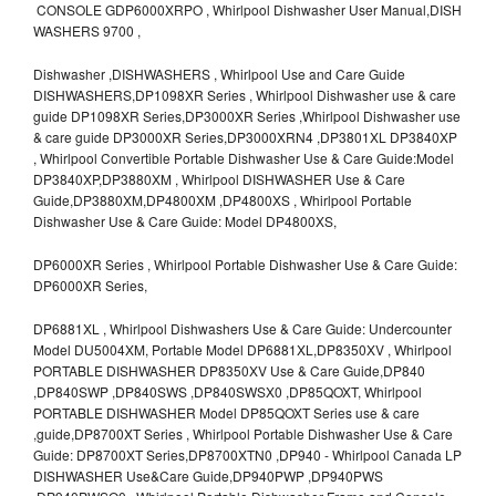
CONSOLE GDP6000XRPO , Whirlpool Dishwasher User Manual,DISH
WASHERS 9700 ,
Dishwasher ,DISHWASHERS , Whirlpool Use and Care Guide
DISHWASHERS,DP1098XR Series , Whirlpool Dishwasher use & care
guide DP1098XR Series,DP3000XR Series ,Whirlpool Dishwasher use
& care guide DP3000XR Series,DP3000XRN4 ,DP3801XL DP3840XP
, Whirlpool Convertible Portable Dishwasher Use & Care Guide:Model
DP3840XP,DP3880XM , Whirlpool DISHWASHER Use & Care
Guide,DP3880XM,DP4800XM ,DP4800XS , Whirlpool Portable
Dishwasher Use & Care Guide: Model DP4800XS,
DP6000XR Series , Whirlpool Portable Dishwasher Use & Care Guide:
DP6000XR Series,
DP6881XL , Whirlpool Dishwashers Use & Care Guide: Undercounter
Model DU5004XM, Portable Model DP6881XL,DP8350XV , Whirlpool
PORTABLE DISHWASHER DP8350XV Use & Care Guide,DP840
,DP840SWP ,DP840SWS ,DP840SWSX0 ,DP85QOXT, Whirlpool
PORTABLE DISHWASHER Model DP85QOXT Series use & care
,guide,DP8700XT Series , Whirlpool Portable Dishwasher Use & Care
Guide: DP8700XT Series,DP8700XTN0 ,DP940 - Whirlpool Canada LP
DISHWASHER Use&Care Guide,DP940PWP ,DP940PWS