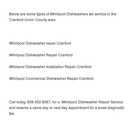
Below are some types of Whirlpool Dishwashers we service in the
Cranford Union County area
Whirlpool Dishwasher repair Cranford
Whirlpool Dishwasher Repair Cranford
Whirlpool Dishwasher Installation Repair Cranford
Whirlpool Commercial Dishwasher Repair Cranford
Call today, 908-452-8067, for a Whirlpool Dishwasher Repair Service
and reserve a same day or next day appointment for a small diagnostic
fee.