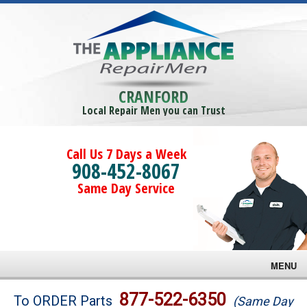
CRANFORD
Local Repair Men you can Trust
Call Us 7 Days a Week
908-452-8067
Same Day Service
MENU
Brands
877-522-6350
To ORDER Parts
(Same Day