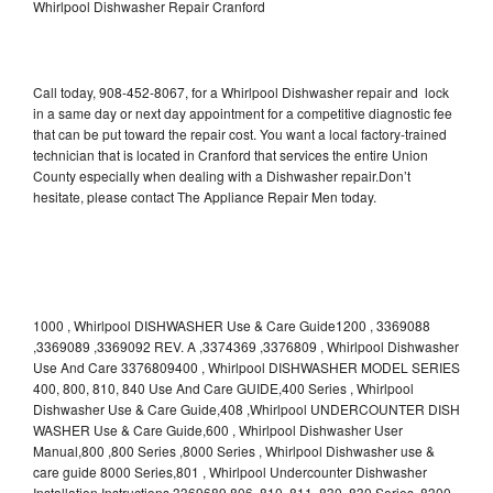
Whirlpool Dishwasher Repair Cranford
Call today, 908-452-8067, for a Whirlpool Dishwasher repair and lock
in a same day or next day appointment for a competitive diagnostic fee
that can be put toward the repair cost. You want a local factory-trained
technician that is located in Cranford that services the entire Union
County especially when dealing with a Dishwasher repair.Don’t
hesitate, please contact The Appliance Repair Men today.
1000 , Whirlpool DISHWASHER Use & Care Guide1200 , 3369088
,3369089 ,3369092 REV. A ,3374369 ,3376809 , Whirlpool Dishwasher
Use And Care 3376809400 , Whirlpool DISHWASHER MODEL SERIES
400, 800, 810, 840 Use And Care GUIDE,400 Series , Whirlpool
Dishwasher Use & Care Guide,408 ,Whirlpool UNDERCOUNTER DISH
WASHER Use & Care Guide,600 , Whirlpool Dishwasher User
Manual,800 ,800 Series ,8000 Series , Whirlpool Dishwasher use &
care guide 8000 Series,801 , Whirlpool Undercounter Dishwasher
Installation Instructions 3369689,806 ,810 ,811 ,830 ,830 Series ,8300