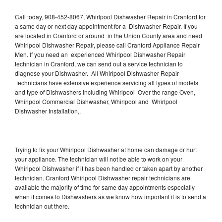
Call today, 908-452-8067, Whirlpool Dishwasher Repair in Cranford for
a same day or next day appointment for a Dishwasher Repair. If you
are located in Cranford or around in the Union County area and need
Whirlpool Dishwasher Repair, please call Cranford Appliance Repair
Men. If you need an experienced Whirlpool Dishwasher Repair
technician in Cranford, we can send out a service technician to
diagnose your Dishwasher. All Whirlpool Dishwasher Repair
technicians have extensive experience servicing all types of models
and type of Dishwashers including Whirlpool Over the range Oven,
Whirlpool Commercial Dishwasher, Whirlpool and Whirlpool
Dishwasher Installation,.
Trying to fix your Whirlpool Dishwasher at home can damage or hurt
your appliance. The technician will not be able to work on your
Whirlpool Dishwasher if it has been handled or taken apart by another
technician. Cranford Whirlpool Dishwasher repair technicians are
available the majority of time for same day appointments especially
when it comes to Dishwashers as we know how important it is to send a
technician out there.