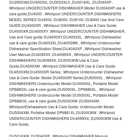
DU2900XM,DU3003XL DU3003XL0 ,DU3016XL ,DU3040XP ,
Whirlpool UNDERCOUNTER DISHWASHER Model DU3040XP use &
care guide,DU4000 , Whirlpool UNDERCOUNTER DISHWASHERS
MODEL SERIES DU4000, DU8000, DU8100, DU8400 Use And Care
GUIDE,DU4000XR , Whirlpool DISHWASHER Use & Care Guide
DU4000XR,DU4000XY ,Whirlpool UNDERCOUNTER DISHWASHER,
Use and Care guide DU4000XY,DU4003XL , Whirlpool Dishwasher
use & care guide DU4003XL,DU400SWK , Whirlpool Undercounter
Dishwasher Specification Sheet,DU4040XP , Whirlpool Dishwasher
User Manual,DU4095XX ,DU4099XX , Whirlpool UNDERCOUNTER
DISHWASHERS DU4099XX, DU500OXW Use & Care
Guide,DU4500XM , Whirlpool DISHWASHER Use & Care Guide
DU4500XM,DU4500XR Series , Whirlpool Undercounter Dishwasher
Use & Care Guide: Model DU4500XR Series,DU5000XL , Whirlpool
DISHWASHERS Undercounter Model DU5000XL, Portable Model
DP6880XL use & care guide,DU5000XL, DP6880XL , Whirlpool
DISHWASHERS Undercounter Model DU5000XL, Portable Model
DP6880XL use & care guide,DU5000XW ,DU5004XM ,
WhirlpoolDishwashers Use & Care Guide: Undercounter Model
DU5004XM, Portable Model DP6881XL,DU500OXW , Whirlpool
UNDERCOUNTER DISHWASHERS DU4099XX, DU500OXW Use &
Care Guide,
DU5016XW ,DU5040XP , Whirlpool DISHWASHER Manual