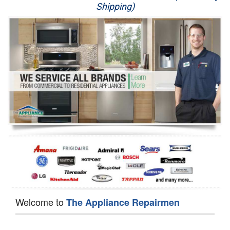
Shipping)
Appliance Repair
Washer Repair
Dryer Repair
Refrigerator Repair
Oven Repair
Dishwasher Repair
Welcome to
The Appliance Repairmen