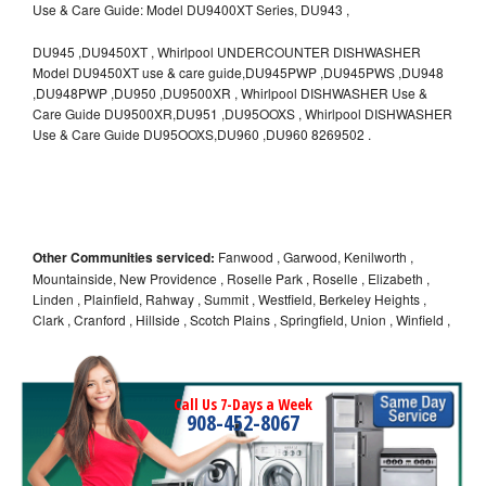
Use & Care Guide: Model DU9400XT Series, DU943 ,
DU945 ,DU9450XT , Whirlpool UNDERCOUNTER DISHWASHER
Model DU9450XT use & care guide,DU945PWP ,DU945PWS ,DU948
,DU948PWP ,DU950 ,DU9500XR , Whirlpool DISHWASHER Use &
Care Guide DU9500XR,DU951 ,DU95OOXS , Whirlpool DISHWASHER
Use & Care Guide DU95OOXS,DU960 ,DU960 8269502 .
Other Communities serviced:
Fanwood , Garwood, Kenilworth ,
Mountainside, New Providence , Roselle Park , Roselle , Elizabeth ,
Linden , Plainfield, Rahway , Summit , Westfield, Berkeley Heights ,
Clark , Cranford , Hillside , Scotch Plains , Springfield, Union , Winfield ,
Call Us 7-Days a Week
908-452-8067