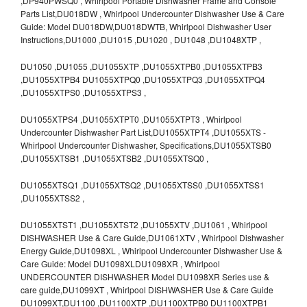
,DP940PWSQ0 , Whirlpool Portable Dishwasher Frame and Console
Parts List,DU018DW , Whirlpool Undercounter Dishwasher Use & Care
Guide: Model DU018DW,DU018DWTB, Whirlpool Dishwasher User
Instructions,DU1000 ,DU1015 ,DU1020 , DU1048 ,DU1048XTP ,
DU1050 ,DU1055 ,DU1055XTP ,DU1055XTPB0 ,DU1055XTPB3
,DU1055XTPB4 DU1055XTPQ0 ,DU1055XTPQ3 ,DU1055XTPQ4
,DU1055XTPS0 ,DU1055XTPS3 ,
DU1055XTPS4 ,DU1055XTPT0 ,DU1055XTPT3 , Whirlpool
Undercounter Dishwasher Part List,DU1055XTPT4 ,DU1055XTS -
Whirlpool Undercounter Dishwasher, Specifications,DU1055XTSB0
,DU1055XTSB1 ,DU1055XTSB2 ,DU1055XTSQ0 ,
DU1055XTSQ1 ,DU1055XTSQ2 ,DU1055XTSS0 ,DU1055XTSS1
,DU1055XTSS2 ,
DU1055XTST1 ,DU1055XTST2 ,DU1055XTV ,DU1061 , Whirlpool
DISHWASHER Use & Care Guide,DU1061XTV , Whirlpool Dishwasher
Energy Guide,DU1098XL , Whirlpool Undercounter Dishwasher Use &
Care Guide: Model DU1098XLDU1098XR , Whirlpool
UNDERCOUNTER DISHWASHER Model DU1098XR Series use &
care guide,DU1099XT , Whirlpool DISHWASHER Use & Care Guide
DU1099XT,DU1100 ,DU1100XTP ,DU1100XTPB0 DU1100XTPB1