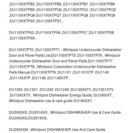
,DU1100XTPB3 ,DU1100XTPB6 ,DU1100XTPB7 ,DU1100XTPB8
,DU1100XTPB9 ,DU1100XTPQ0 ,DU1100XTPQ1 ,DU1100XTPQ3
,DU1100XTPQ6 DU1100XTPQ7 ,DU1100XTPQ8 ,DU1100XTPQ9
,DU1100XTPS0 ,DU1100XTPS1 ,
DU1100XTPS3 ,DU1100XTPS6 ,DU1100XTPS7 ,DU1100XTPS8
,DU1100XTPS9 ,
DU1100XTPT0 ,DU1100XTPT1 - Whirlpool Undercounter Dishwasher
Door and Panel Parts List,DU1100XTPT3 ,DU1100XTPT6 , Whirlpool
Undercounter Dishwasher Door and Panel Parts,DU1100XTPT7
,DU1100XTPT8 , Whirlpool Corporation Undercounter Dishwasher
Parts Manual,DU1100XTPT9 ,DU1101 ,DU1101XTP ,DU1145
,DU1145XTP ,DU1148 ,DU1148XTP ,
DU1200 ,DU1201 ,DU1245 ,DU1248 ,DU1300XTV ,DU1301XTV
,DU1345XTV , Whirlpool Dishwasher Energy Guide, DU1800XT ,
Whirlpool Dishwasher use & care guide DU1800XT,
DU2000XS ,DU2016XS , Whirlpool DISHWASHER Use & Care Guide
DU2000XS,DU2016XS,
DU2900XM , Whirlpool DISHWASHER Use And Care Guide