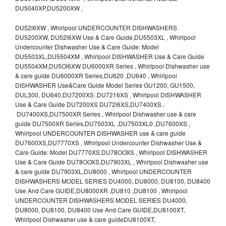
DU5040XP,DU5200XW ,
DU52l6XW , Whirlpool UNDERCOUNTER DISHWASHERS
DU5200XW, DU52l6XW Use & Care Guide,DU5503XL , Whirlpool
Undercounter Dishwasher Use & Care Guide: Model
DU5503XL,DU5504XM , Whirlpool DISHWASHER Use & Care Guide
DU5504XM,DU5Ol6XW DU6000XR Series , Whirlpool Dishwasher use
& care guide DU6000XR Series,DU620 ,DU640 , Whirlpool
DISHWASHER Use&Care Guide Model Series GU1200, GU1500,
DUL300, DU640,DU7200XS ,DU7216XS , Whirlpool DISHWASHER
Use & Care Guide DU7200XS DU72l6XS,DU7400XS ,
DU7400XS,DU7500XR Series , Whirlpool Dishwasher use & care
guide DU7500XR Series,DU7503XL ,DU7503XL0 ,DU7600XS ,
Whirlpool UNDERCOUNTER DISHWASHER use & care guide
DU7600XS,DU7770XS , Whirlpool Undercounter Dishwasher Use &
Care Guide: Model DU7770XS,DU78OOXS , Whirlpool DISHWASHER
Use & Care Guide DU78OOXS,DU7903XL , Whirlpool Dishwasher use
& care guide DU7903XL,DU8000 , Whirlpool UNDERCOUNTER
DISHWASHERS MODEL SERIES DU4000, DU8000, DU8100, DU8400
Use And Care GUIDE,DU8000XR ,DU810 ,DU8100 , Whirlpool
UNDERCOUNTER DISHWASHERS MODEL SERIES DU4000,
DU8000, DU8100, DU8400 Use And Care GUIDE,DU8100XT,
Whirlpool Dishwasher use & care guideDU8100XT,