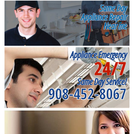
Same Day
Appliance Repair
Near me
Appliance Emergency
24/7
Same Day Service!
908-452-8067