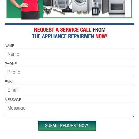
NAME
PHONE
EMAIL
MESSAGE