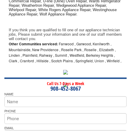
Commercial Repair, U-line (Uline) Oven Repair, Wards Refrigerator 
Repair, Weathertron Repair, Wedgewood Appliance Repair, 
Whirlpool Repair, White Rogers Appliance Repair, Westinghouse 
Appliance Repair, Wolf Appliance Repair.
If you think you are qualified to fill one of our appliance technician 
jobs, Please submit your information and one of our staff members 
will contact you. 
Other Communities serviced:
Fanwood , Garwood, Kenilworth ,
Mountainside, New Providence , Roselle Park , Roselle , Elizabeth ,
Linden , Plainfield, Rahway , Summit , Westfield, Berkeley Heights ,
Clark , Cranford , Hillside , Scotch Plains , Springfield, Union , Winfield ,
Call Us 7-Days a Week
908-452-8067
NAME
PHONE
EMAIL