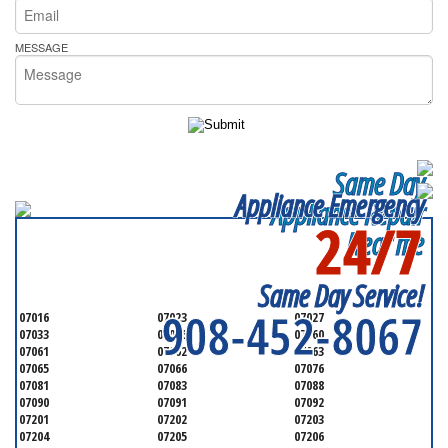
MESSAGE
Same Day
Appliance Emergency
Appliance Repair
24/7
Near me
SERVICING ALL OF
UNION COUNTY
Same Day Service!
908-452-8067
07016
07023
07027
07033
07036
07060
07061
07062
07063
07065
07066
07076
07081
07083
07088
07090
07091
07092
07201
07202
07203
07204
07205
07206