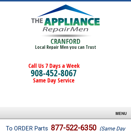
CRANFORD
Local Repair Men you can Trust
Call Us 7 Days a Week
908-452-8067
Same Day Service
MENU
Brands
877-522-6350
To ORDER Parts
(Same Day