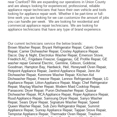
near Cranford? We are expanding our operations in Union County 
and are always looking for experienced, professional, reliable 
appliance repair technicians that have their own vehicle and tools 
looking for appliance repair work. Whether it be part-time or full-
time work you are looking for we can customize the amount of jobs 
you can handle per week.  We are looking for residential and 
commercial appliance repair technicians. We are looking for 
appliance technicians that have any type of brand experience. 
Our current technicians service the below brands: 
Brown Washer Repair, Bryant Refrigerator Repair, Caloric Oven 
Repair, Carrier Dishwasher Repair, Crosley Appliance Repair, 
Dacor, Day & Night, Electrolux Washer Repair, Emerson Stove, 
Friedrich AC, Frigidaire Freezer, Gaggenau, GE Profile Repair, GE 
washer repair General Electric, Gemline, Gibson, Goldstar, 
Goodman, Hampton Bay, Hardwick, Heil, Honeywell Oven Repair, 
Hotpoint Appliance Repair, Janitrol Appliance Repair, Jenn Air 
Dishwasher Repair, Kenmore Washer Repair, Kitchen Aid 
Dishwasher Repair, Freezer Repair, Lennox Refrigerator Repair, LG 
Appliance Repair, Litton Appliance Repair, Magic Chef Refrigerator 
Repair, Maytag Washer Repair, Modern Maid Cooktop Repair, 
Panasonic Dryer Repair, Puron Dishwasher Repair, Quasar 
Dishwasher Repair, RCA Appliance Repair, Roper Appliance Repair, 
Ruud Appliance Repair, Samsung Dryer Repair, Sanyo Washer 
Repair, Sears Dryer Repair, Signature Washer Repair, Speed 
Queen Washer Repair, Sub Zero Refrigerator Repair, Summit 
Appliance Repair, Sunray Appliance Repair, Tappan Stove Repair, 
Tempstar Appliance Repair, Thermador Oven Repair, Traulsen 