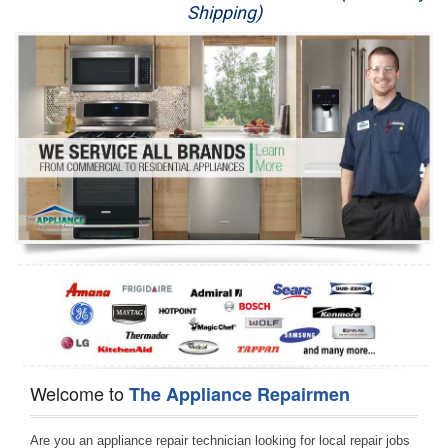
Shipping)
Appliance Repair
Washer Repair
Dryer Repair
Refrigerator Repair
Oven Repair
Dishwasher Repair
Welcome to
The Appliance Repairmen
Are you an appliance repair technician looking for local repair jobs 