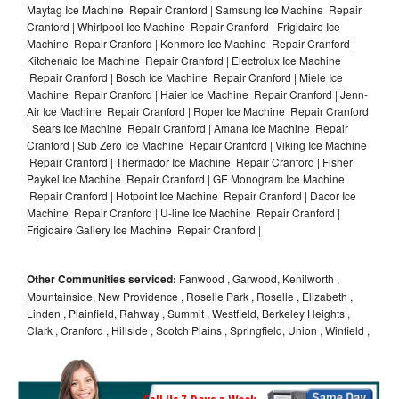
Maytag Ice Machine Repair Cranford | Samsung Ice Machine Repair
Cranford | Whirlpool Ice Machine Repair Cranford | Frigidaire Ice
Machine Repair Cranford | Kenmore Ice Machine Repair Cranford |
Kitchenaid Ice Machine Repair Cranford | Electrolux Ice Machine
Repair Cranford | Bosch Ice Machine Repair Cranford | Miele Ice
Machine Repair Cranford | Haier Ice Machine Repair Cranford | Jenn-
Air Ice Machine Repair Cranford | Roper Ice Machine Repair Cranford
| Sears Ice Machine Repair Cranford | Amana Ice Machine Repair
Cranford | Sub Zero Ice Machine Repair Cranford | Viking Ice Machine
Repair Cranford | Thermador Ice Machine Repair Cranford | Fisher
Paykel Ice Machine Repair Cranford | GE Monogram Ice Machine
Repair Cranford | Hotpoint Ice Machine Repair Cranford | Dacor Ice
Machine Repair Cranford | U-line Ice Machine Repair Cranford |
Frigidaire Gallery Ice Machine Repair Cranford |
Other Communities serviced:
Fanwood , Garwood, Kenilworth ,
Mountainside, New Providence , Roselle Park , Roselle , Elizabeth ,
Linden , Plainfield, Rahway , Summit , Westfield, Berkeley Heights ,
Clark , Cranford , Hillside , Scotch Plains , Springfield, Union , Winfield ,