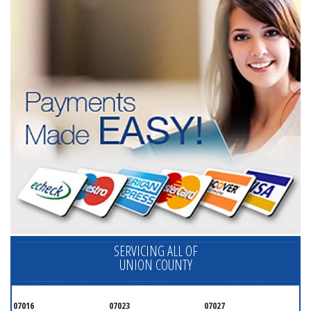
SERVICING ALL OF
UNION COUNTY
07016
07023
07027