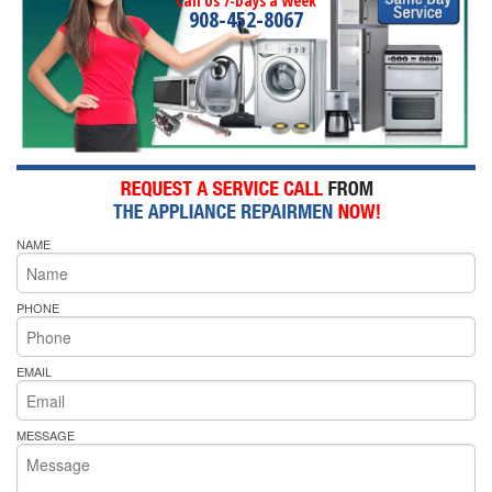
Call Us 7-Days a Week
908-452-8067
NAME
PHONE
EMAIL
MESSAGE