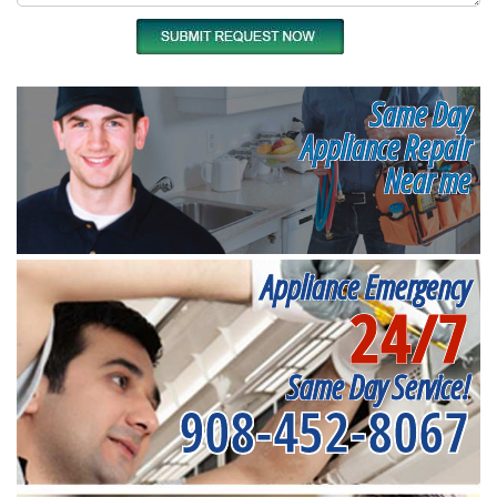
Same Day
Appliance Repair
Near me
Appliance Emergency
24/7
Same Day Service!
908-452-8067