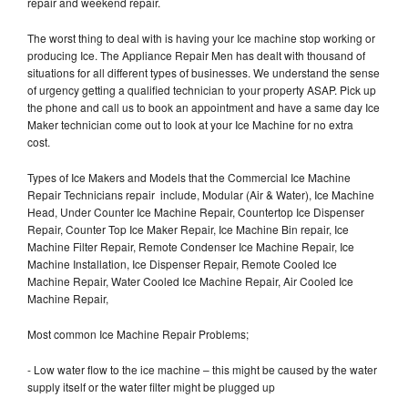
repair and weekend repair.
The worst thing to deal with is having your Ice machine stop working or
producing Ice. The Appliance Repair Men has dealt with thousand of
situations for all different types of businesses. We understand the sense
of urgency getting a qualified technician to your property ASAP. Pick up
the phone and call us to book an appointment and have a same day Ice
Maker technician come out to look at your Ice Machine for no extra
cost.
Types of Ice Makers and Models that the Commercial Ice Machine
Repair Technicians repair include, Modular (Air & Water), Ice Machine
Head, Under Counter Ice Machine Repair, Countertop Ice Dispenser
Repair, Counter Top Ice Maker Repair, Ice Machine Bin repair, Ice
Machine Filter Repair, Remote Condenser Ice Machine Repair, Ice
Machine Installation, Ice Dispenser Repair, Remote Cooled Ice
Machine Repair, Water Cooled Ice Machine Repair, Air Cooled Ice
Machine Repair,
Most common Ice Machine Repair Problems;
- Low water flow to the ice machine – this might be caused by the water
supply itself or the water filter might be plugged up