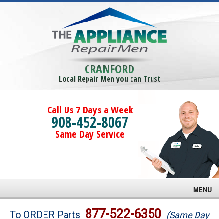
CRANFORD
Local Repair Men you can Trust
Call Us 7 Days a Week
908-452-8067
Same Day Service
MENU
Brands
877-522-6350
To ORDER Parts
(Same Day