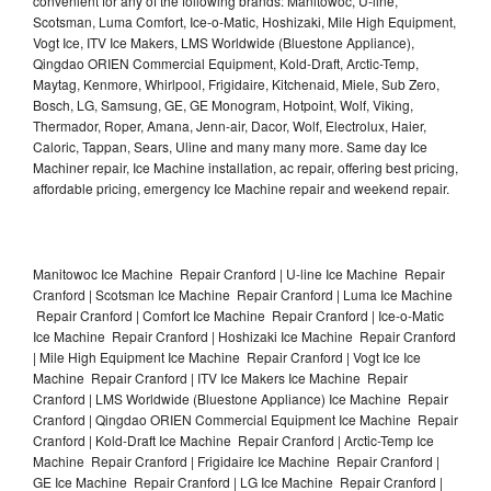
convenient for any of the following brands: Manitowoc, U-line,
Scotsman, Luma Comfort, Ice-o-Matic, Hoshizaki, Mile High Equipment,
Vogt Ice, ITV Ice Makers, LMS Worldwide (Bluestone Appliance),
Qingdao ORIEN Commercial Equipment, Kold-Draft, Arctic-Temp,
Maytag, Kenmore, Whirlpool, Frigidaire, Kitchenaid, Miele, Sub Zero,
Bosch, LG, Samsung, GE, GE Monogram, Hotpoint, Wolf, Viking,
Thermador, Roper, Amana, Jenn-air, Dacor, Wolf, Electrolux, Haier,
Caloric, Tappan, Sears, Uline and many many more. Same day Ice
Machiner repair, Ice Machine installation, ac repair, offering best pricing,
affordable pricing, emergency Ice Machine repair and weekend repair.
Manitowoc Ice Machine Repair Cranford | U-line Ice Machine Repair
Cranford | Scotsman Ice Machine Repair Cranford | Luma Ice Machine
Repair Cranford | Comfort Ice Machine Repair Cranford | Ice-o-Matic
Ice Machine Repair Cranford | Hoshizaki Ice Machine Repair Cranford
| Mile High Equipment Ice Machine Repair Cranford | Vogt Ice Ice
Machine Repair Cranford | ITV Ice Makers Ice Machine Repair
Cranford | LMS Worldwide (Bluestone Appliance) Ice Machine Repair
Cranford | Qingdao ORIEN Commercial Equipment Ice Machine Repair
Cranford | Kold-Draft Ice Machine Repair Cranford | Arctic-Temp Ice
Machine Repair Cranford | Frigidaire Ice Machine Repair Cranford |
GE Ice Machine Repair Cranford | LG Ice Machine Repair Cranford |