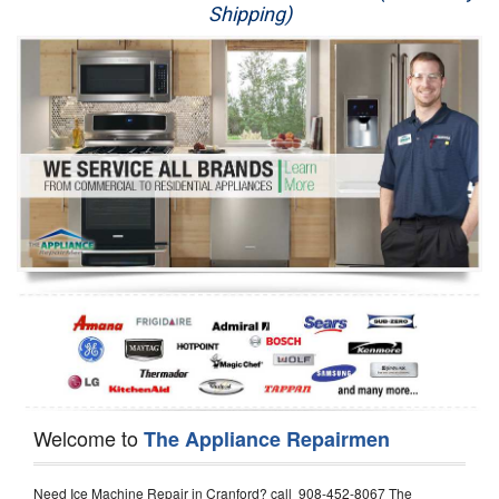
Shipping)
Appliance Repair
Washer Repair
Dryer Repair
Refrigerator Repair
Oven Repair
Dishwasher Repair
Welcome to
The Appliance Repairmen
Need Ice Machine Repair in Cranford? call 908-452-8067 The