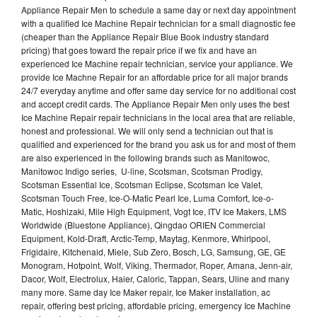
Appliance Repair Men to schedule a same day or next day appointment
with a qualified Ice Machine Repair technician for a small diagnostic fee
(cheaper than the Appliance Repair Blue Book industry standard
pricing) that goes toward the repair price if we fix and have an
experienced Ice Machine repair technician, service your appliance. We
provide Ice Machne Repair for an affordable price for all major brands
24/7 everyday anytime and offer same day service for no additional cost
and accept credit cards. The Appliance Repair Men only uses the best
Ice Machine Repair repair technicians in the local area that are reliable,
honest and professional. We will only send a technician out that is
qualified and experienced for the brand you ask us for and most of them
are also experienced in the following brands such as Manitowoc,
Manitowoc Indigo series, U-line, Scotsman, Scotsman Prodigy,
Scotsman Essential Ice, Scotsman Eclipse, Scotsman Ice Valet,
Scotsman Touch Free, Ice-O-Matic Pearl Ice, Luma Comfort, Ice-o-
Matic, Hoshizaki, Mile High Equipment, Vogt Ice, ITV Ice Makers, LMS
Worldwide (Bluestone Appliance), Qingdao ORIEN Commercial
Equipment, Kold-Draft, Arctic-Temp, Maytag, Kenmore, Whirlpool,
Frigidaire, Kitchenaid, Miele, Sub Zero, Bosch, LG, Samsung, GE, GE
Monogram, Hotpoint, Wolf, Viking, Thermador, Roper, Amana, Jenn-air,
Dacor, Wolf, Electrolux, Haier, Caloric, Tappan, Sears, Uline and many
many more. Same day Ice Maker repair, Ice Maker installation, ac
repair, offering best pricing, affordable pricing, emergency Ice Machine