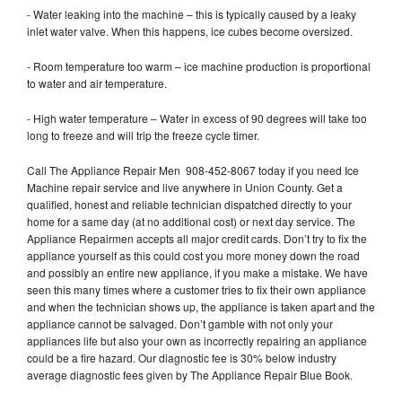
- Water leaking into the machine – this is typically caused by a leaky
inlet water valve. When this happens, ice cubes become oversized.
- Room temperature too warm – ice machine production is proportional
to water and air temperature.
- High water temperature – Water in excess of 90 degrees will take too
long to freeze and will trip the freeze cycle timer.
Call The Appliance Repair Men 908-452-8067 today if you need Ice
Machine repair service and live anywhere in Union County. Get a
qualified, honest and reliable technician dispatched directly to your
home for a same day (at no additional cost) or next day service. The
Appliance Repairmen accepts all major credit cards. Don’t try to fix the
appliance yourself as this could cost you more money down the road
and possibly an entire new appliance, if you make a mistake. We have
seen this many times where a customer tries to fix their own appliance
and when the technician shows up, the appliance is taken apart and the
appliance cannot be salvaged. Don’t gamble with not only your
appliances life but also your own as incorrectly repairing an appliance
could be a fire hazard. Our diagnostic fee is 30% below industry
average diagnostic fees given by The Appliance Repair Blue Book.