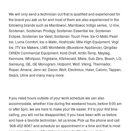
We will only send a technician out that is qualified and experienced for
the brand you ask us for and most of them are also experienced in the
following brands such as Manitowoc, Manitowoc Indigo series, U-line,
Scotsman, Scotsman Prodigy, Scotsman Essential Ice, Scotsman
Eclipse, Scotsman Ice Valet, Scotsman Touch Free, Ice-O-Matic Pearl
Ice, Luma Comfort, Ice-o-Matic, Hoshizaki, Mile High Equipment, Vogt
Ice, ITV Ice Makers, LMS Worldwide (Bluestone Appliance), Qingdao
ORIEN Commercial Equipment, Kold-Draft, Arctic-Temp, Maytag,
Kenmore, Whirlpool, Frigidaire, Kitchenaid, Miele, Sub Zero, Bosch, LG,
Samsung, GE, GE Monogram, Hotpoint, Wolf, Viking, Thermador,
Roper, Amana, Jenn-air, Dacor, Wolf, Electrolux, Haier, Caloric, Tappan,
Sears, Uline and many many more.
If you need hours outside of your work schedule we can also
accommodate, whether it be during the weekend hours, before 9:00 am
or after 5pm, we are here to make your life easier. If it is your first time
calling, you will not be disappointed, if you have been with us before
and have a favorite technician, let us know. Pick up the phone and call
908-452-8067 and schedule an appointment in a time slot that is most