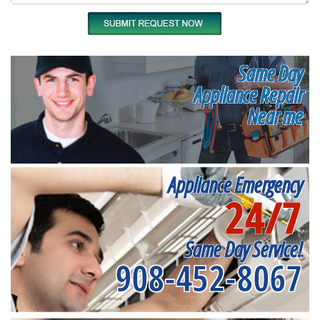
Same Day
Appliance Repair
Near me
Appliance Emergency
24/7
Same Day Service!
908-452-8067