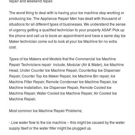
repair and weekend repair.
The worst thing to deal with is having your Ice machine stop working or
producing Ice. The Appliance Repair Men has dealt with thousand of
situations for all different types of businesses. We understand the sense
of urgency getting a qualified technician to your property ASAP. Pick up
the phone and call us to book an appointment and have a same day Ice
Maker technician come out to look at your Ice Machine for no extra
cost.
Types of Ice Makers and Models that the Commercial Ice Machine
Repair Technicians repair include, Modular (Air & Water), Ice Machine
Head, Under Counter Ice Machine Repair, Countertop Ice Dispenser
Repair, Counter Top Ice Maker Repair, Ice Machine Bin repair, Ice
Machine Filter Repair, Remote Condenser Ice Machine Repair, Ice
Machine Installation, Ice Dispenser Repair, Remote Cooled Ice
Machine Repair, Water Cooled Ice Machine Repair, Air Cooled Ice
Machine Repair,
Most common Ice Machine Repair Problems;
- Low water flow to the ice machine – this might be caused by the water
supply itself or the water filter might be plugged up