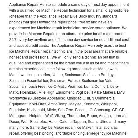
Appliance Repair Men to schedule a same day or next day appointment
with a qualified Ice Machine Repair technician for a small diagnostic fee
(cheaper than the Appliance Repair Blue Book industry standard
pricing) that goes toward the repair price if we fix and have an
experienced Ice Machine repair technician, service your appliance. We
provide Ice Machne Repair for an affordable price for all major brands
24/7 everyday anytime and offer same day service for no additional cost
and accept credit cards. The Appliance Repair Men only uses the best
Ice Machine Repair repair technicians in the local area that are reliable,
honest and professional. We will only send a technician out that is
qualified and experienced for the brand you ask us for and most of them
are also experienced in the following brands such as Manitowoc,
Manitowoc Indigo series, U-line, Scotsman, Scotsman Prodigy,
Scotsman Essential Ice, Scotsman Eclipse, Scotsman Ice Valet,
Scotsman Touch Free, Ice-O-Matic Pearl Ice, Luma Comfort, Ice-o-
Matic, Hoshizaki, Mile High Equipment, Vogt Ice, ITV Ice Makers, LMS
Worldwide (Bluestone Appliance), Qingdao ORIEN Commercial
Equipment, Kold-Draft, Arctic-Temp, Maytag, Kenmore, Whirlpool,
Frigidaire, Kitchenaid, Miele, Sub Zero, Bosch, LG, Samsung, GE, GE
Monogram, Hotpoint, Wolf, Viking, Thermador, Roper, Amana, Jenn-air,
Dacor, Wolf, Electrolux, Haier, Caloric, Tappan, Sears, Uline and many
many more. Same day Ice Maker repair, Ice Maker installation, ac
repair, offering best pricing, affordable pricing, emergency Ice Machine