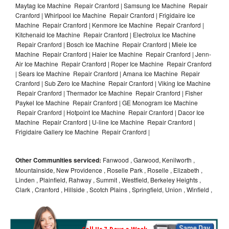
Maytag Ice Machine Repair Cranford | Samsung Ice Machine Repair
Cranford | Whirlpool Ice Machine Repair Cranford | Frigidaire Ice
Machine Repair Cranford | Kenmore Ice Machine Repair Cranford |
Kitchenaid Ice Machine Repair Cranford | Electrolux Ice Machine
Repair Cranford | Bosch Ice Machine Repair Cranford | Miele Ice
Machine Repair Cranford | Haier Ice Machine Repair Cranford | Jenn-
Air Ice Machine Repair Cranford | Roper Ice Machine Repair Cranford
| Sears Ice Machine Repair Cranford | Amana Ice Machine Repair
Cranford | Sub Zero Ice Machine Repair Cranford | Viking Ice Machine
Repair Cranford | Thermador Ice Machine Repair Cranford | Fisher
Paykel Ice Machine Repair Cranford | GE Monogram Ice Machine
Repair Cranford | Hotpoint Ice Machine Repair Cranford | Dacor Ice
Machine Repair Cranford | U-line Ice Machine Repair Cranford |
Frigidaire Gallery Ice Machine Repair Cranford |
Other Communities serviced:
Fanwood , Garwood, Kenilworth ,
Mountainside, New Providence , Roselle Park , Roselle , Elizabeth ,
Linden , Plainfield, Rahway , Summit , Westfield, Berkeley Heights ,
Clark , Cranford , Hillside , Scotch Plains , Springfield, Union , Winfield ,