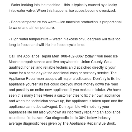
- Water leaking into the machine – this is typically caused by a leaky
inlet water valve. When this happens, ice cubes become oversized.
- Room temperature too warm – ice machine production is proportional
to water and air temperature.
- High water temperature – Water in excess of 90 degrees will take too
long to freeze and will trip the freeze cycle timer.
Call The Appliance Repair Men 908-452-8067 today if you need Ice
Machine repair service and live anywhere in Union County. Get a
qualified, honest and reliable technician dispatched directly to your
home for a same day (at no additional cost) or next day service. The
Appliance Repairmen accepts all major credit cards. Don’t try to fix the
appliance yourself as this could cost you more money down the road
and possibly an entire new appliance, if you make a mistake. We have
seen this many times where a customer tries to fix their own appliance
and when the technician shows up, the appliance is taken apart and the
appliance cannot be salvaged. Don’t gamble with not only your
appliances life but also your own as incorrectly repairing an appliance
could be a fire hazard. Our diagnostic fee is 30% below industry
average diagnostic fees given by The Appliance Repair Blue Book.