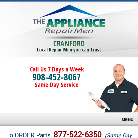
CRANFORD
Local Repair Men you can Trust
Call Us 7 Days a Week
908-452-8067
Same Day Service
MENU
Brands
877-522-6350
To ORDER Parts
(Same Day