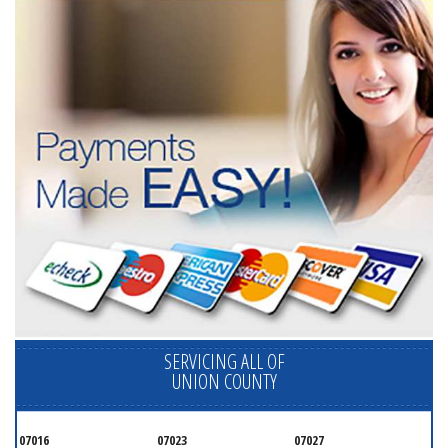
SERVICING ALL OF
UNION COUNTY
07016
07023
07027