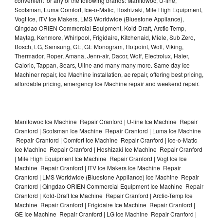
convenient for any of the following brands: Manitowoc, U-line,
Scotsman, Luma Comfort, Ice-o-Matic, Hoshizaki, Mile High Equipment,
Vogt Ice, ITV Ice Makers, LMS Worldwide (Bluestone Appliance),
Qingdao ORIEN Commercial Equipment, Kold-Draft, Arctic-Temp,
Maytag, Kenmore, Whirlpool, Frigidaire, Kitchenaid, Miele, Sub Zero,
Bosch, LG, Samsung, GE, GE Monogram, Hotpoint, Wolf, Viking,
Thermador, Roper, Amana, Jenn-air, Dacor, Wolf, Electrolux, Haier,
Caloric, Tappan, Sears, Uline and many many more. Same day Ice
Machiner repair, Ice Machine installation, ac repair, offering best pricing,
affordable pricing, emergency Ice Machine repair and weekend repair.
Manitowoc Ice Machine Repair Cranford | U-line Ice Machine Repair
Cranford | Scotsman Ice Machine Repair Cranford | Luma Ice Machine
Repair Cranford | Comfort Ice Machine Repair Cranford | Ice-o-Matic
Ice Machine Repair Cranford | Hoshizaki Ice Machine Repair Cranford
| Mile High Equipment Ice Machine Repair Cranford | Vogt Ice Ice
Machine Repair Cranford | ITV Ice Makers Ice Machine Repair
Cranford | LMS Worldwide (Bluestone Appliance) Ice Machine Repair
Cranford | Qingdao ORIEN Commercial Equipment Ice Machine Repair
Cranford | Kold-Draft Ice Machine Repair Cranford | Arctic-Temp Ice
Machine Repair Cranford | Frigidaire Ice Machine Repair Cranford |
GE Ice Machine Repair Cranford | LG Ice Machine Repair Cranford |