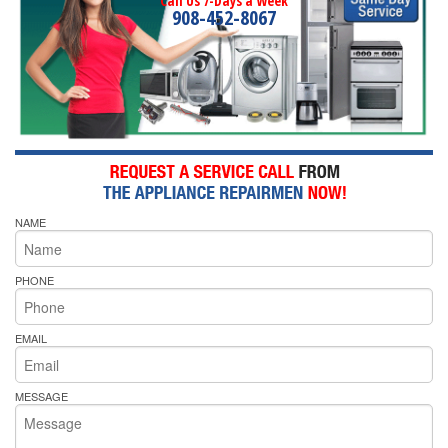
Call Us 7-Days a Week
908-452-8067
NAME
PHONE
EMAIL
MESSAGE