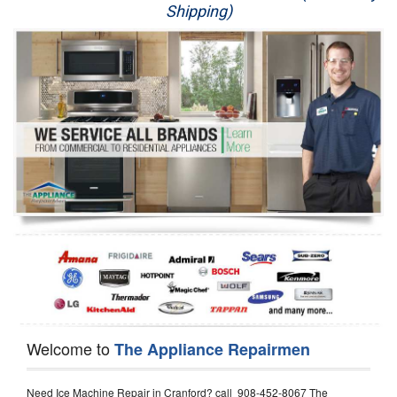
Shipping)
Appliance Repair
Washer Repair
Dryer Repair
Refrigerator Repair
Oven Repair
Dishwasher Repair
Welcome to
The Appliance Repairmen
Need Ice Machine Repair in Cranford? call 908-452-8067 The