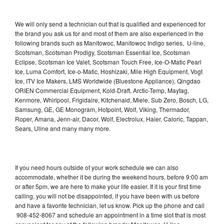
We will only send a technician out that is qualified and experienced for
the brand you ask us for and most of them are also experienced in the
following brands such as Manitowoc, Manitowoc Indigo series, U-line,
Scotsman, Scotsman Prodigy, Scotsman Essential Ice, Scotsman
Eclipse, Scotsman Ice Valet, Scotsman Touch Free, Ice-O-Matic Pearl
Ice, Luma Comfort, Ice-o-Matic, Hoshizaki, Mile High Equipment, Vogt
Ice, ITV Ice Makers, LMS Worldwide (Bluestone Appliance), Qingdao
ORIEN Commercial Equipment, Kold-Draft, Arctic-Temp, Maytag,
Kenmore, Whirlpool, Frigidaire, Kitchenaid, Miele, Sub Zero, Bosch, LG,
Samsung, GE, GE Monogram, Hotpoint, Wolf, Viking, Thermador,
Roper, Amana, Jenn-air, Dacor, Wolf, Electrolux, Haier, Caloric, Tappan,
Sears, Uline and many many more.
If you need hours outside of your work schedule we can also
accommodate, whether it be during the weekend hours, before 9:00 am
or after 5pm, we are here to make your life easier. If it is your first time
calling, you will not be disappointed, if you have been with us before
and have a favorite technician, let us know. Pick up the phone and call
908-452-8067 and schedule an appointment in a time slot that is most